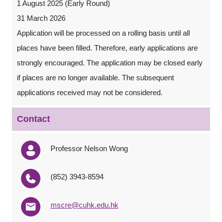
1 August 2025 (Early Round)
31 March 2026
Application will be processed on a rolling basis until all
places have been filled. Therefore, early applications are
strongly encouraged. The application may be closed early
if places are no longer available. The subsequent
applications received may not be considered.
Contact
Professor Nelson Wong
(852) 3943-8594
mscre@cuhk.edu.hk