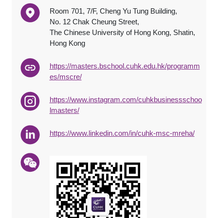
Room 701, 7/F, Cheng Yu Tung Building,
No. 12 Chak Cheung Street,
The Chinese University of Hong Kong, Shatin,
Hong Kong
https://masters.bschool.cuhk.edu.hk/programm
es/mscre/
https://www.instagram.com/cuhkbusinessschoo
lmasters/
https://www.linkedin.com/in/cuhk-msc-mreha/