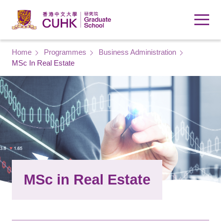
Skip to main content
Breadcrumb
Home
Programmes
Business Administration
MSc In Real Estate
MSc in Real Estate