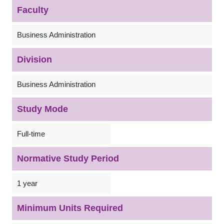
Faculty
Business Administration
Division
Business Administration
Study Mode
Full-time
Normative Study Period
1 year
Minimum Units Required