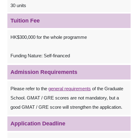
30 units
Tuition Fee
HK$300,000 for the whole programme
Funding Nature: Self-financed
Admission Requirements
Please refer to the
general requirements
of the Graduate
School. GMAT / GRE scores are not mandatory, but a
good GMAT / GRE score will strengthen the application.
Application Deadline