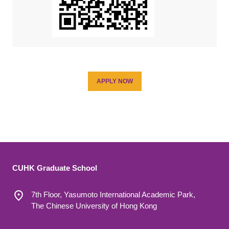
APPLY NOW
CUHK Graduate School
7th Floor, Yasumoto International Academic Park,
The Chinese University of Hong Kong