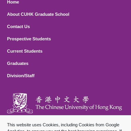
Footer 1
Home
About CUHK Graduate School
Contact Us
Footer 2
Prospective Students
Current Students
Graduates
Division/Staff
This website uses Cookies, including Cookies from Google