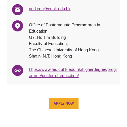
ded.edu@cuhk.edu.hk
Office of Postgraduate Programmes in
Education
G7, Ho Tim Building
Faculty of Education,
The Chinese University of Hong Kong
Shatin, N.T. Hong Kong
https://www.fed.cuhk.edu.hk/higherdegree/progr
amme/doctor-of-education/
APPLY NOW