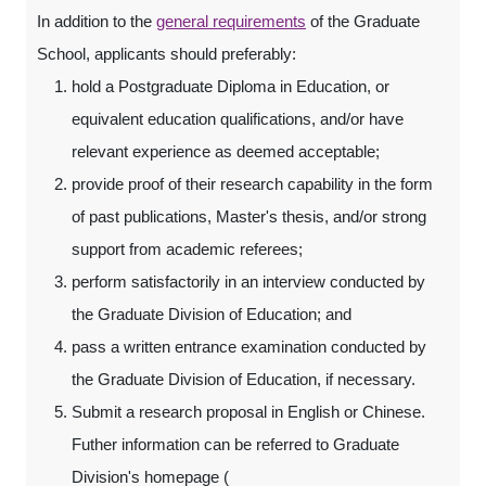
In addition to the
general requirements
of the Graduate
School, applicants should preferably:
hold a Postgraduate Diploma in Education, or
equivalent education qualifications, and/or have
relevant experience as deemed acceptable;
provide proof of their research capability in the form
of past publications, Master's thesis, and/or strong
support from academic referees;
perform satisfactorily in an interview conducted by
the Graduate Division of Education; and
pass a written entrance examination conducted by
the Graduate Division of Education, if necessary.
Submit a research proposal in English or Chinese.
Futher information can be referred to Graduate
Division's homepage (