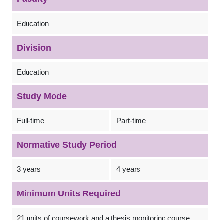
Education
Division
Education
Study Mode
Full-time
Part-time
Normative Study Period
3 years
4 years
Minimum Units Required
21 units of coursework and a thesis monitoring course