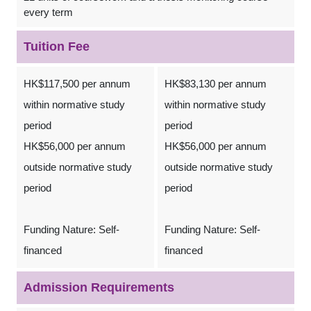
every term
Tuition Fee
HK$117,500 per annum
HK$83,130 per annum
within normative study
within normative study
period
period
HK$56,000 per annum
HK$56,000 per annum
outside normative study
outside normative study
period
period
Funding Nature: Self-
Funding Nature: Self-
financed
financed
Admission Requirements