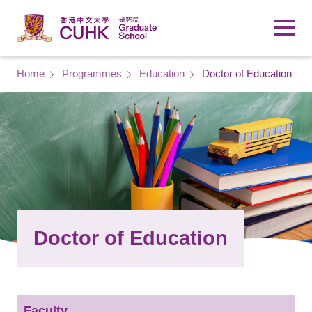
Skip to main content
Breadcrumb
Home
Programmes
Education
Doctor of Education
Doctor of Education
Faculty