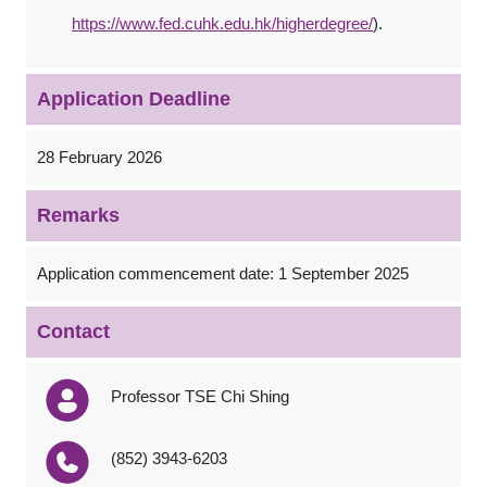
https://www.fed.cuhk.edu.hk/higherdegree/
).
Application Deadline
28 February 2026
Remarks
Application commencement date: 1 September 2025
Contact
Professor TSE Chi Shing
(852) 3943-6203