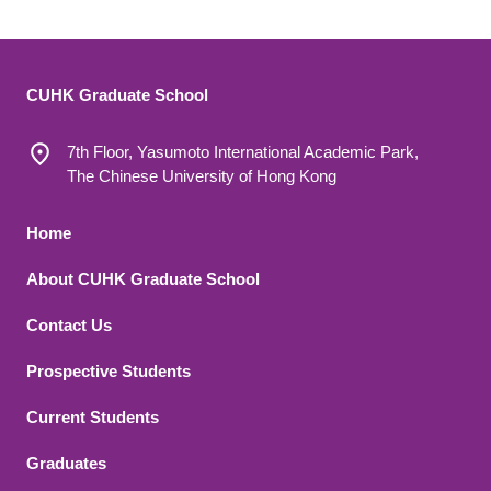
CUHK Graduate School
7th Floor, Yasumoto International Academic Park,
The Chinese University of Hong Kong
Footer 1
Home
About CUHK Graduate School
Contact Us
Footer 2
Prospective Students
Current Students
Graduates