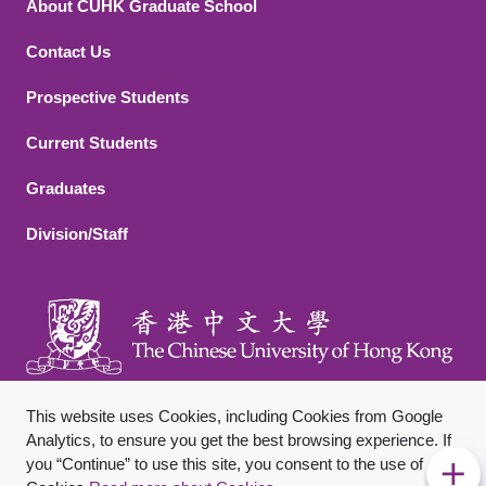
About CUHK Graduate School
Contact Us
Footer 2
Prospective Students
Current Students
Graduates
Division/Staff
This website uses Cookies, including Cookies from Google
Analytics, to ensure you get the best browsing experience. If
you “Continue” to use this site, you consent to the use of
Footer Bottom
Sitemap
Privacy Policy
Disclaimer