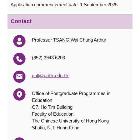
Application commencement date: 1 September 2025
Contact
Professor TSANG Wai Chung Arthur
(852) 3943 6203
enlt@cuhk.edu.hk
Office of Postgraduate Programmes in
Education
G7, Ho Tim Building
Faculty of Education,
The Chinese University of Hong Kong
Shatin, N.T. Hong Kong