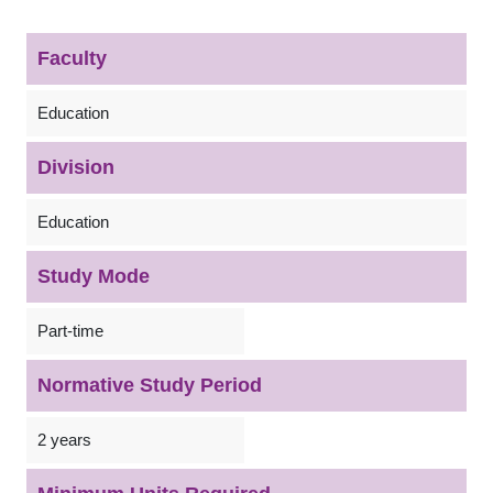
Faculty
Education
Division
Education
Study Mode
Part-time
Normative Study Period
2 years