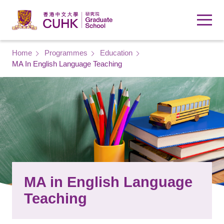
Skip to main content
Breadcrumb
Home
Programmes
Education
MA In English Language Teaching
MA in English Language
Teaching