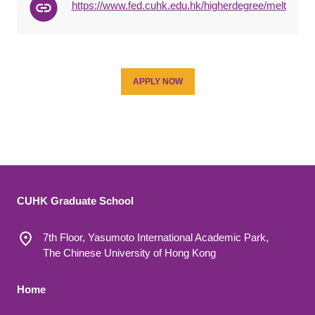
https://www.fed.cuhk.edu.hk/higherdegree/melt
APPLY NOW
CUHK Graduate School
7th Floor, Yasumoto International Academic Park,
The Chinese University of Hong Kong
Footer 1
Home