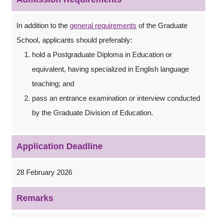
In addition to the
general requirements
of the Graduate
School, applicants should preferably:
hold a Postgraduate Diploma in Education or
equivalent, having specialized in English language
teaching; and
pass an entrance examination or interview conducted
by the Graduate Division of Education.
Application Deadline
28 February 2026
Remarks