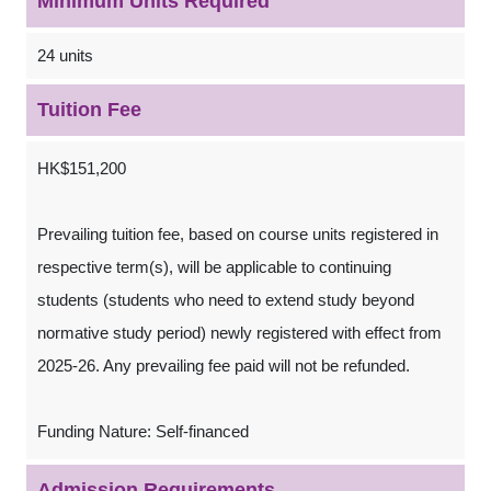
Minimum Units Required
24 units
Tuition Fee
HK$151,200
Prevailing tuition fee, based on course units registered in
respective term(s), will be applicable to continuing
students (students who need to extend study beyond
normative study period) newly registered with effect from
2025-26. Any prevailing fee paid will not be refunded.
Funding Nature: Self-financed
Admission Requirements