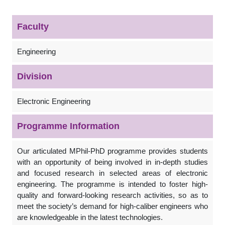
Faculty
Engineering
Division
Electronic Engineering
Programme Information
Our articulated MPhil-PhD programme provides students
with an opportunity of being involved in in-depth studies
and focused research in selected areas of electronic
engineering. The programme is intended to foster high-
quality and forward-looking research activities, so as to
meet the society’s demand for high-caliber engineers who
are knowledgeable in the latest technologies.