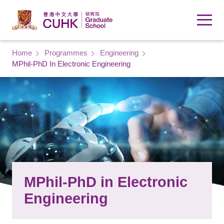
Skip to main content
Breadcrumb
Home
Programmes
Engineering
MPhil-PhD In Electronic Engineering
MPhil-PhD in Electronic
Engineering