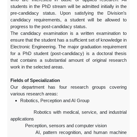
students in the PhD stream will be admitted initially in the
pre-candidacy status. Upon satisfying the Division’s
candidacy requirements, a student will be allowed to
progress to the post-candidacy status.
The candidacy examination is a written examination to
ensure that the student has a sufficient set of knowledge in
Electronic Engineering. The major graduation requirement
for a PhD student (post-candidacy) is a doctoral thesis
that contains a substantial amount of original research
work in the selected areas.
Fields of Specialization
Our department has four research groups covering
various research areas:
Robotics, Perception and AI Group
Robotics with medical, service, and industrial
applications
Perception, sensors and computer vision
AI, pattern recognition, and human machine