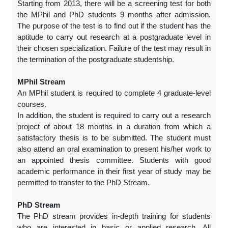
Starting from 2013, there will be a screening test for both
the MPhil and PhD students 9 months after admission.
The purpose of the test is to find out if the student has the
aptitude to carry out research at a postgraduate level in
their chosen specialization. Failure of the test may result in
the termination of the postgraduate studentship.
MPhil Stream
An MPhil student is required to complete 4 graduate-level
courses.
In addition, the student is required to carry out a research
project of about 18 months in a duration from which a
satisfactory thesis is to be submitted. The student must
also attend an oral examination to present his/her work to
an appointed thesis committee. Students with good
academic performance in their first year of study may be
permitted to transfer to the PhD Stream.
PhD Stream
The PhD stream provides in-depth training for students
who are interested in basic or applied research. All