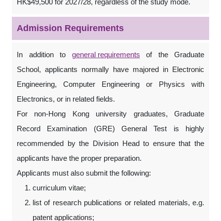
HK$49,500 for 2027/28, regardless of the study mode.
Admission Requirements
In addition to
general requirements
of the Graduate
School, applicants normally have majored in Electronic
Engineering, Computer Engineering or Physics with
Electronics, or in related fields.
For non-Hong Kong university graduates, Graduate
Record Examination (GRE) General Test is highly
recommended by the Division Head to ensure that the
applicants have the proper preparation.
Applicants must also submit the following:
curriculum vitae;
list of research publications or related materials, e.g.
patent applications;