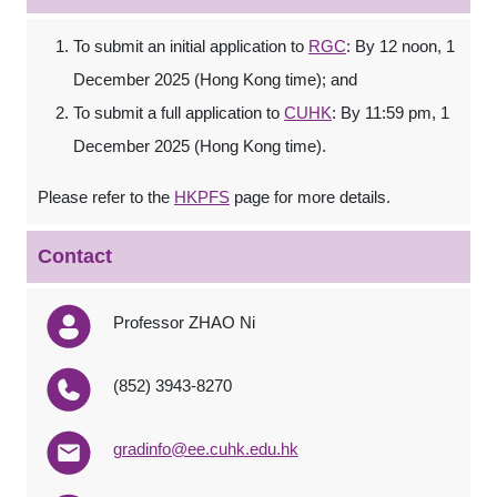
To submit an initial application to
RGC
: By 12 noon, 1
December 2025 (Hong Kong time); and
To submit a full application to
CUHK
: By 11:59 pm, 1
December 2025 (Hong Kong time).
Please refer to the
HKPFS
page for more details.
Contact
Professor ZHAO Ni
(852) 3943-8270
gradinfo@ee.cuhk.edu.hk