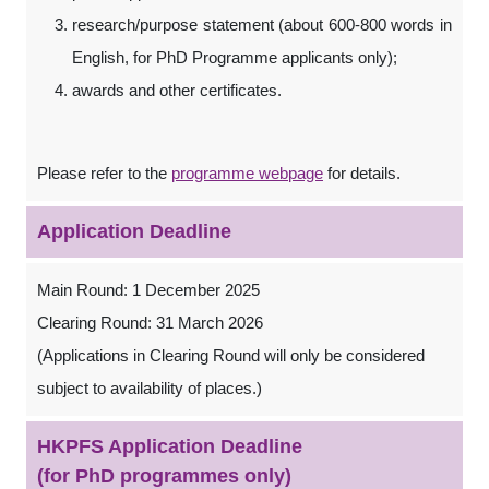
research/purpose statement (about 600-800 words in
English, for PhD Programme applicants only);
awards and other certificates.
Please refer to the
programme webpage
for details.
Application Deadline
Main Round: 1 December 2025
Clearing Round: 31 March 2026
(Applications in Clearing Round will only be considered
subject to availability of places.)
HKPFS Application Deadline
(for PhD programmes only)