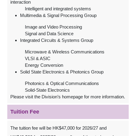
interaction
Intelligent and integrated systems
Multimedia & Signal Processing Group
Image and Video Processing
Signal and Data Science
Integrated Circuits & Systems Group
Microwave & Wireless Communications
VLSI & ASIC
Energy Conversion
Solid State Electronics & Photonics Group
Photonics & Optical Communications
Solid-State Electronics
Please visit the Division’s homepage for more information.
Tuition Fee
The tuition fee will be HK$47,000 for 2026/27 and