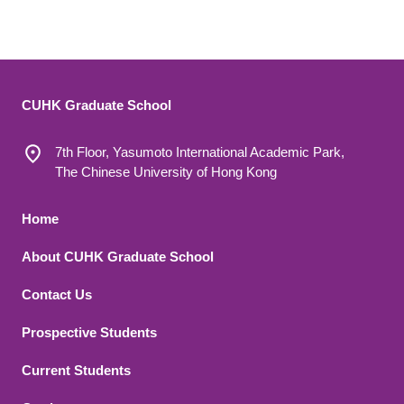
CUHK Graduate School
7th Floor, Yasumoto International Academic Park,
The Chinese University of Hong Kong
Footer 1
Home
About CUHK Graduate School
Contact Us
Footer 2
Prospective Students
Current Students