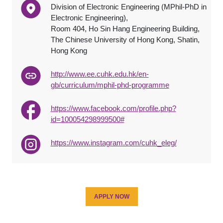
Division of Electronic Engineering (MPhil-PhD in
Electronic Engineering),
Room 404, Ho Sin Hang Engineering Building,
The Chinese University of Hong Kong, Shatin,
Hong Kong
http://www.ee.cuhk.edu.hk/en-
gb/curriculum/mphil-phd-programme
https://www.facebook.com/profile.php?
id=100054298999500#
https://www.instagram.com/cuhk_eleg/
APPLY NOW