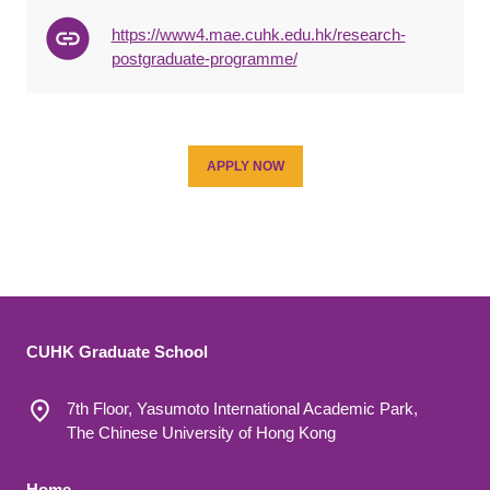
https://www4.mae.cuhk.edu.hk/research-
postgraduate-programme/
APPLY NOW
CUHK Graduate School
7th Floor, Yasumoto International Academic Park,
The Chinese University of Hong Kong
Home