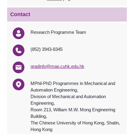
Contact
Research Programme Team
(852) 3943-8345
gradinfo@mae.cuhk.edu.hk
MPhil-PhD Programmes in Mechanical and
Automation Engineering,
Division of Mechanical and Automation
Engineering,
Room 213, William M.W. Mong Engineering
Building,
The Chinese University of Hong Kong, Shatin,
Hong Kong