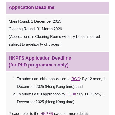
Application Deadline
Main Round: 1 December 2025
Clearing Round: 31 March 2026
(Applications in Clearing Round will only be considered
subject to availability of places.)
HKPFS Application Deadline
(for PhD programmes only)
To submit an initial application to
RGC
: By 12 noon, 1
December 2025 (Hong Kong time); and
To submit a full application to
CUHK
: By 11:59 pm, 1
December 2025 (Hong Kong time).
Please refer to the
HKPFS
page for more details.