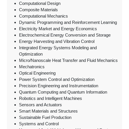
Computational Design
Composite Materials
Computational Mechanics
Dynamic Programming and Reinforcement Learning
Electricity Market and Energy Economics
Electrochemical Energy Conversion and Storage
Energy Harvesting and Vibration Control
Integrated Energy Systems Modeling and
Optimization
Micro/Nanoscale Heat Transfer and Fluid Mechanics
Mechatronics
Optical Engineering
Power System Control and Optimization
Precision Engineering and Instrumentation
Quantum Computing and Quantum Information
Robotics and Intelligent Machines
Sensors and Actuators
Smart Materials and Structures
Sustainable Fuel Production
Systems and Control