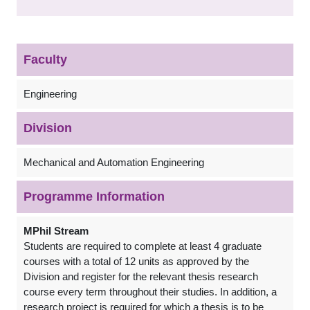
Faculty
Engineering
Division
Mechanical and Automation Engineering
Programme Information
MPhil Stream
Students are required to complete at least 4 graduate
courses with a total of 12 units as approved by the
Division and register for the relevant thesis research
course every term throughout their studies. In addition, a
research project is required for which a thesis is to be