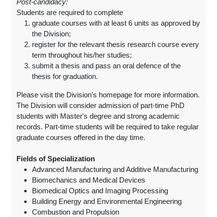
Post-candidacy:
Students are required to complete
graduate courses with at least 6 units as approved by
the Division;
register for the relevant thesis research course every
term throughout his/her studies;
submit a thesis and pass an oral defence of the
thesis for graduation.
Please visit the Division's homepage for more information.
The Division will consider admission of part-time PhD
students with Master's degree and strong academic
records. Part-time students will be required to take regular
graduate courses offered in the day time.
Fields of Specialization
Advanced Manufacturing and Additive Manufacturing
Biomechanics and Medical Devices
Biomedical Optics and Imaging Processing
Building Energy and Environmental Engineering
Combustion and Propulsion