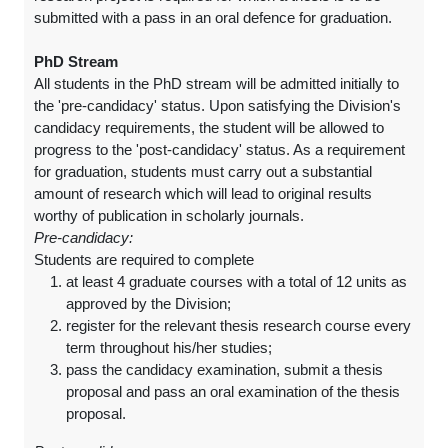
submitted with a pass in an oral defence for graduation.
PhD Stream
All students in the PhD stream will be admitted initially to
the 'pre-candidacy' status. Upon satisfying the Division's
candidacy requirements, the student will be allowed to
progress to the 'post-candidacy' status. As a requirement
for graduation, students must carry out a substantial
amount of research which will lead to original results
worthy of publication in scholarly journals.
Pre-candidacy:
Students are required to complete
at least 4 graduate courses with a total of 12 units as
approved by the Division;
register for the relevant thesis research course every
term throughout his/her studies;
pass the candidacy examination, submit a thesis
proposal and pass an oral examination of the thesis
proposal.