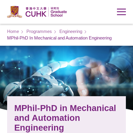
Skip to main content
Breadcrumb
Home
Programmes
Engineering
MPhil-PhD In Mechanical and Automation Engineering
MPhil-PhD in Mechanical
and Automation
Engineering