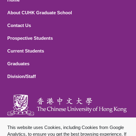
Footer 1
About CUHK Graduate School
Contact Us
Footer 2
Prospective Students
Current Students
Graduates
Division/Staff
This website uses Cookies, including Cookies from Google
Analytics, to ensure you get the best browsing experience. If