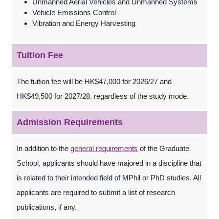
Unmanned Aerial Vehicles and Unmanned Systems
Vehicle Emissions Control
Vibration and Energy Harvesting
Tuition Fee
The tuition fee will be HK$47,000 for 2026/27 and
HK$49,500 for 2027/28, regardless of the study mode.
Admission Requirements
In addition to the
general requirements
of the Graduate
School, applicants should have majored in a discipline that
is related to their intended field of MPhil or PhD studies. All
applicants are required to submit a list of research
publications, if any.