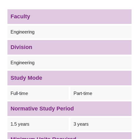
Faculty
Engineering
Division
Engineering
Study Mode
Full-time
Part-time
Normative Study Period
1.5 years
3 years