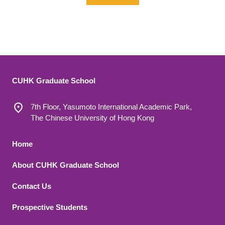
CUHK Graduate School
7th Floor, Yasumoto International Academic Park,
The Chinese University of Hong Kong
Footer 1
Home
About CUHK Graduate School
Contact Us
Footer 2
Prospective Students