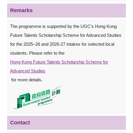
Remarks
The programme is supported by the UGC’s Hong Kong
Future Talents Scholarship Scheme for Advanced Studies
for the 2025–26 and 2026-27 intakes for selected local
students. Please refer to the
Hong Kong Future Talents Scholarship Scheme for
Advanced Studies
for more details.
Contact