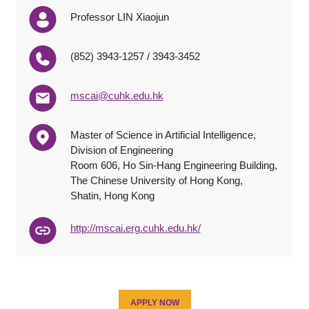
Professor LIN Xiaojun
(852) 3943-1257 / 3943-3452
mscai@cuhk.edu.hk
Master of Science in Artificial Intelligence,
Division of Engineering
Room 606, Ho Sin-Hang Engineering Building,
The Chinese University of Hong Kong,
Shatin, Hong Kong
http://mscai.erg.cuhk.edu.hk/
APPLY NOW