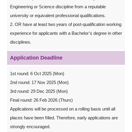
Engineering or Science discipline from a reputable
university or equivalent professional qualifications.
2. OR have at least two years of post-qualification working
experience for applicants with a Bachelor’s degree in other
disciplines.
Application Deadline
1st round: 6 Oct 2025 (Mon)
2nd round: 17 Nov 2025 (Mon)
3rd round: 29 Dec 2025 (Mon)
Final round: 26 Feb 2026 (Thurs)
Applications will be processed on a rolling basis until all
places have been ﬁlled. Therefore, early applications are
strongly encouraged.