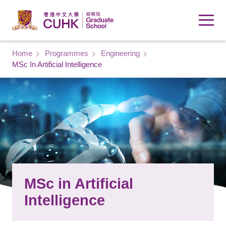
Skip to main content
Breadcrumb
Home
Programmes
Engineering
MSc In Artificial Intelligence
MSc in Artificial
Intelligence