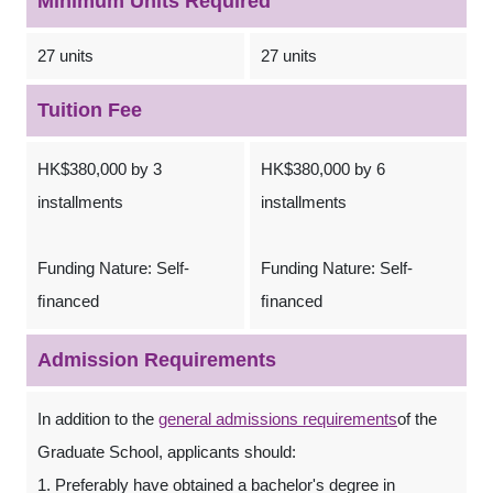
Minimum Units Required
27 units
27 units
Tuition Fee
HK$380,000 by 3
HK$380,000 by 6
installments
installments
Funding Nature: Self-
Funding Nature: Self-
ﬁnanced
ﬁnanced
Admission Requirements
In addition to the
general admissions requirements
of the
Graduate School, applicants should:
1. Preferably have obtained a bachelor's degree in