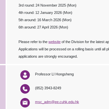
3rd round: 24 November 2025 (Mon)
4th round: 12 January 2026 (Mon)
5th around: 16 March 2026 (Mon)
6th around: 27 April 2026 (Mon)
Please refer to the
website
of the Division for the latest a
Applications will be processed on a rolling basis until all 
applications are strongly encouraged.
Professor LI Hongsheng
(852) 3943-8249
msc_adm@ee.cuhk.edu.hk