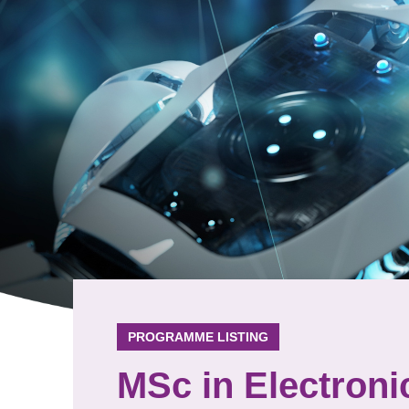
PROGRAMME LISTING
MSc in Electroni