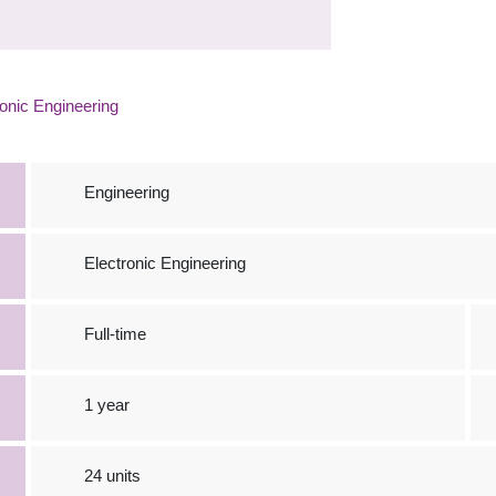
onic Engineering
Engineering
Electronic Engineering
Full-time
1 year
24 units