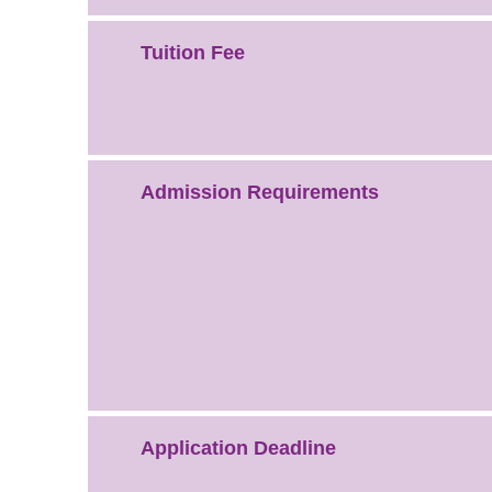
Tuition Fee
Admission Requirements
Application Deadline