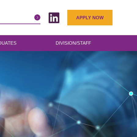
APPLY NOW
DUATES
DIVISION/STAFF