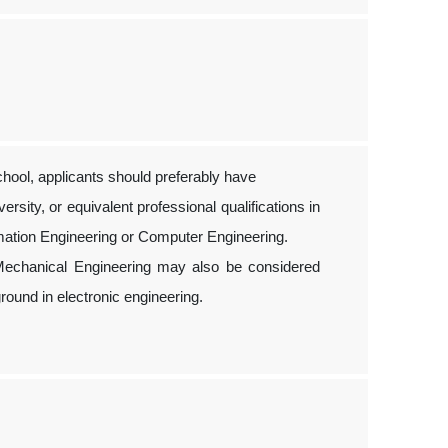
hool, applicants should preferably have
sity, or equivalent professional qualifications in
ormation Engineering or Computer Engineering.
r Mechanical Engineering may also be considered
ound in electronic engineering.