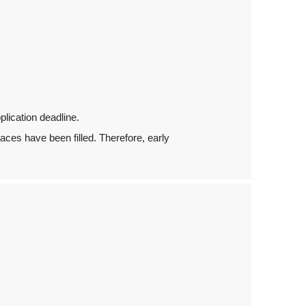
pplication deadline.
places have been filled. Therefore, early