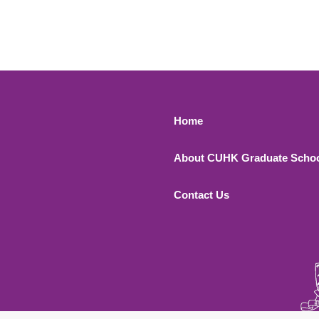
Footer 1
Home
About CUHK Graduate Scho
Contact Us