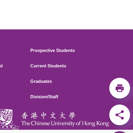
Footer 2
Prospective Students
ol
Current Students
Graduates
Division/Staff