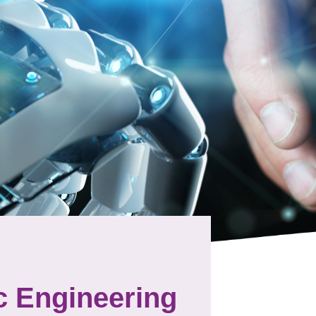
c Engineering