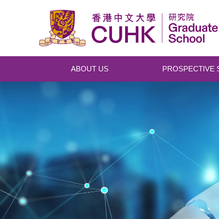
Skip to main content
ABOUT US
PROSPECTIVE