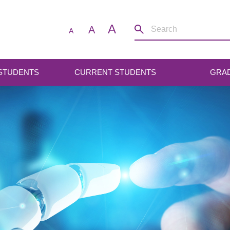
A
A
A
 STUDENTS
CURRENT STUDENTS
GRA