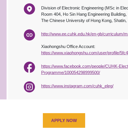
Division of Electronic Engineering (MSc in Elec
Room 404, Ho Sin Hang Engineering Building,
The Chinese University of Hong Kong, Shatin
http://www.ee.cuhk.edu.hk/en-gb/curriculum
Xiaohongshu Office Account:
https://www.xiaohongshu.com/user/profile/5f
https://www.facebook.com/people/CUHK-Electr
Programme/100054298999500/
https://www.instagram.com/cuhk_eleg/
APPLY NOW