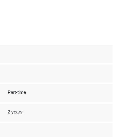
Part-time
2 years