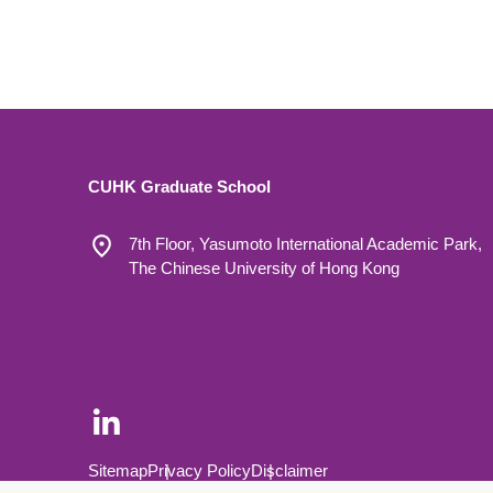
CUHK Graduate School
7th Floor, Yasumoto International Academic Park,
The Chinese University of Hong Kong
Footer Bottom
Sitemap
Privacy Policy
Disclaimer