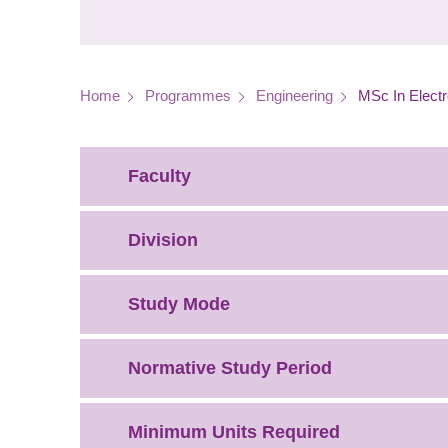
Breadcrumb
Home
Programmes
Engineering
MSc In Electr
Faculty
Division
Study Mode
Normative Study Period
Minimum Units Required