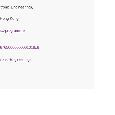
tronic Engineering),
, Hong Kong
/msc-programme
c46765000000000101ffc6
onic-Engineering-