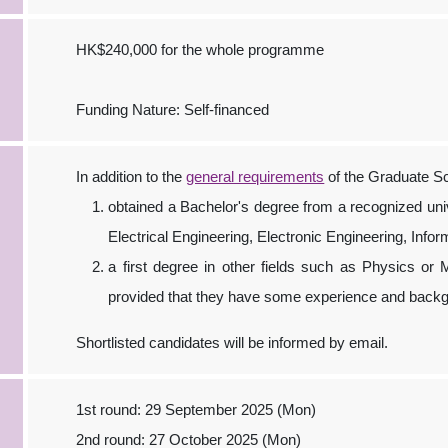
HK$240,000 for the whole programme
Funding Nature: Self-financed
In addition to the
general requirements
of the Graduate Sc
obtained a Bachelor's degree from a recognized univer
Electrical Engineering, Electronic Engineering, Inf
a first degree in other fields such as Physics o
provided that they have some experience and backgr
Shortlisted candidates will be informed by email.
1st round: 29 September 2025 (Mon)
2nd round: 27 October 2025 (Mon)