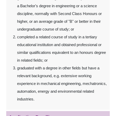
a Bachelor's degree in engineering or a science
discipline, normally with Second Class Honours or
higher, or an average grade of "B" or better in their
undergraduate course of study; or
completed a related course of study in a tertiary
educational institution and obtained professional or
similar qualifications equivalent to an honours degree
in related fields; or
graduated with a degree in other fields but have a
relevant background, e.g. extensive working
experience in mechanical engineering, mechatronics,
automation, energy and environmental related
industries.