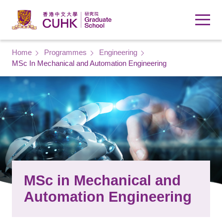
Skip to main content
Breadcrumb
Home
Programmes
Engineering
MSc In Mechanical and Automation Engineering
MSc in Mechanical and
Automation Engineering