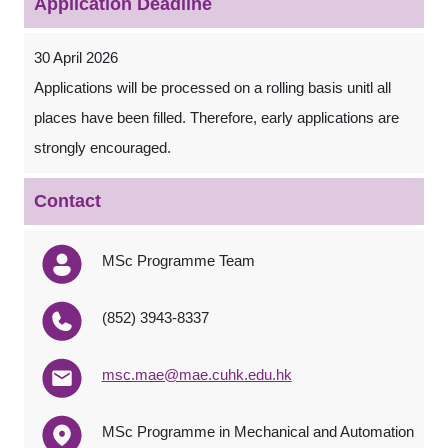
Application Deadline
30 April 2026
Applications will be processed on a rolling basis unitl all
places have been filled. Therefore, early applications are
strongly encouraged.
Contact
MSc Programme Team
(852) 3943-8337
msc.mae@mae.cuhk.edu.hk
MSc Programme in Mechanical and Automation