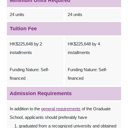
Minimum Units Required
24 units
24 units
Tuition Fee
HK$225,648 by 2
HK$225,648 by 4
installments
installments
Funding Nature: Self-
Funding Nature: Self-
financed
financed
Admission Requirements
In addition to the
general requirements
of the Graduate
School, applicants should preferably have
graduated from a recognized university and obtained