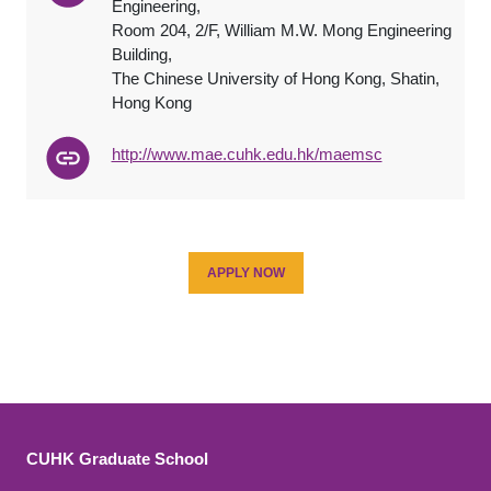
Engineering,
Room 204, 2/F, William M.W. Mong Engineering
Building,
The Chinese University of Hong Kong, Shatin,
Hong Kong
http://www.mae.cuhk.edu.hk/maemsc
APPLY NOW
CUHK Graduate School