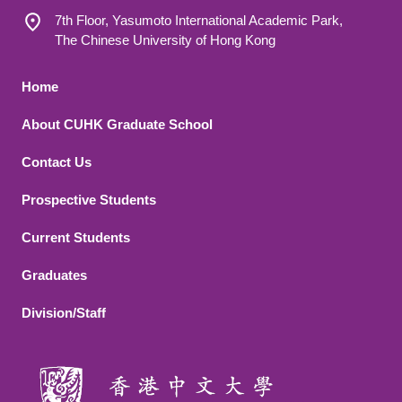
7th Floor, Yasumoto International Academic Park,
The Chinese University of Hong Kong
Footer 1
Home
About CUHK Graduate School
Contact Us
Footer 2
Prospective Students
Current Students
Graduates
Division/Staff