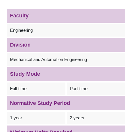
Faculty
Engineering
Division
Mechanical and Automation Engineering
Study Mode
Full-time
Part-time
Normative Study Period
1 year
2 years