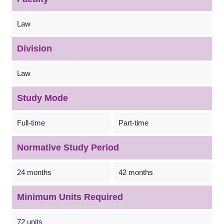
Law
Division
Law
Study Mode
Full-time
Part-time
Normative Study Period
24 months
42 months
Minimum Units Required
72 units