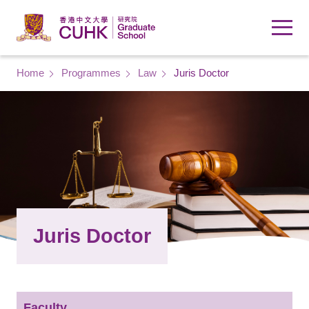
Skip to main content
Breadcrumb
Home
Programmes
Law
Juris Doctor
Juris Doctor
Faculty