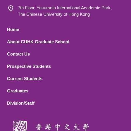
7th Floor, Yasumoto International Academic Park,
The Chinese University of Hong Kong
Footer 1
Home
About CUHK Graduate School
Contact Us
Footer 2
Prospective Students
Current Students
Graduates
Division/Staff