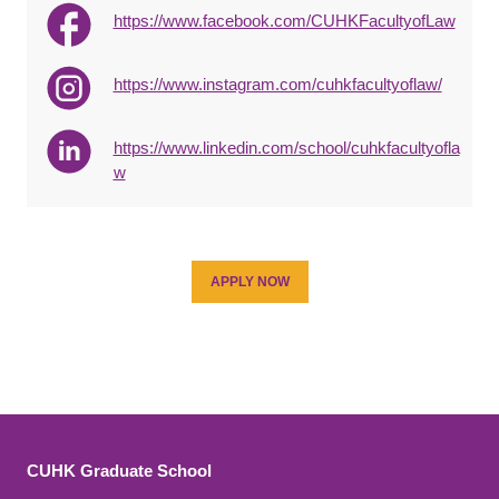
https://www.facebook.com/CUHKFacultyofLaw
https://www.instagram.com/cuhkfacultyoflaw/
https://www.linkedin.com/school/cuhkfacultyofla
w
APPLY NOW
CUHK Graduate School