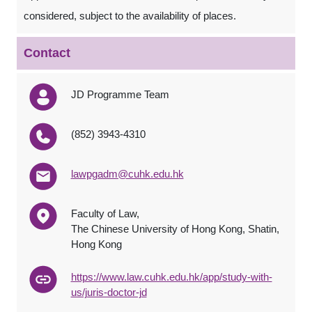
considered, subject to the availability of places.
Contact
JD Programme Team
(852) 3943-4310
lawpgadm@cuhk.edu.hk
Faculty of Law,
The Chinese University of Hong Kong, Shatin,
Hong Kong
https://www.law.cuhk.edu.hk/app/study-with-
us/juris-doctor-jd