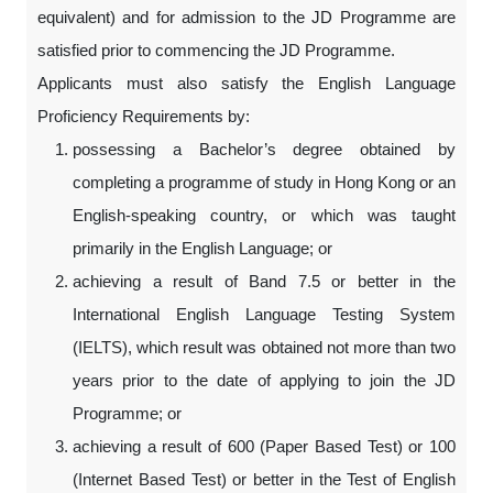
equivalent) and for admission to the JD Programme are
satisfied prior to commencing the JD Programme.
Applicants must also satisfy the English Language
Proficiency Requirements by:
possessing a Bachelor’s degree obtained by
completing a programme of study in Hong Kong or an
English-speaking country, or which was taught
primarily in the English Language; or
achieving a result of Band 7.5 or better in the
International English Language Testing System
(IELTS), which result was obtained not more than two
years prior to the date of applying to join the JD
Programme; or
achieving a result of 600 (Paper Based Test) or 100
(Internet Based Test) or better in the Test of English