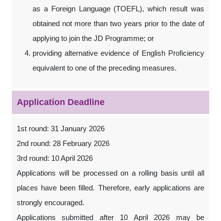
as a Foreign Language (TOEFL), which result was
obtained not more than two years prior to the date of
applying to join the JD Programme; or
providing alternative evidence of English Proficiency
equivalent to one of the preceding measures.
Application Deadline
1st round: 31 January 2026
2nd round: 28 February 2026
3rd round: 10 April 2026
Applications will be processed on a rolling basis until all
places have been filled. Therefore, early applications are
strongly encouraged.
Applications submitted after 10 April 2026 may be