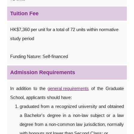
Tuition Fee
HK$7,360 per unit for a total of 72 units within normative
study period
Funding Nature: Self-financed
Admission Requirements
In addition to the
general requirements
of the Graduate
School, applicants should have:
graduated from a recognized university and obtained
a Bachelor's degree in a non-law subject or a law
degree from a non-common law jurisdiction, normally
with honours not lower than Second Class; or