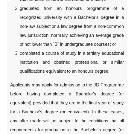
graduated from an honours programme of a
recognized university with a Bachelor's degree in a
non-law subject or a law degree from a non-common
law jurisdiction, normally achieving an average grade
of not lower than "B" in undergraduate courses; or
completed a course of study in a tertiary educational
institution and obtained professional or similar
qualifications equivalent to an honours degree.
Applicants may apply for admission to the JD Programme
before having completed a Bachelor's degree (or
equivalent) provided that they are in the final year of study
for a Bachelor's degree (or equivalent). In these cases,
any offer made will be subject to the conditions that all
requirements for graduation in the Bachelor's degree (or