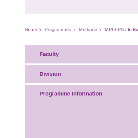
Breadcrumb
Home
Programmes
Medicine
MPhil-PhD In Bi
Faculty
Division
Programme Information