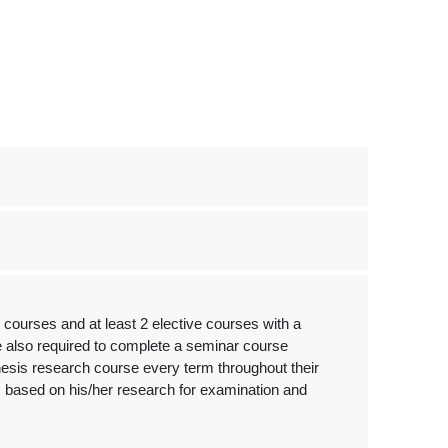
courses and at least 2 elective courses with a
re also required to complete a seminar course
hesis research course every term throughout their
is based on his/her research for examination and