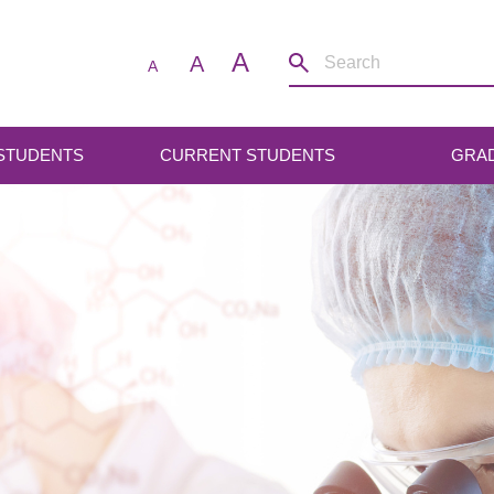
A
A
A
 STUDENTS
CURRENT STUDENTS
GRA