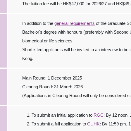
The tuition fee will be HK$47,000 for 2026/27 and HK$49,
In addition to the
general requirements
of the Graduate Sc
Bachelor's degree with honours (preferably with Second U
biomedical or life sciences.
Shortlisted applicants will be invited to an interview to 
Kong.
Main Round: 1 December 2025
Clearing Round: 31 March 2026
(Applications in Clearing Round will only be considered sub
To submit an initial application to
RGC
: By 12 noon,
To submit a full application to
CUHK
: By 11:59 pm, 