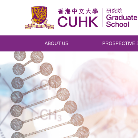
Skip to main content
ABOUT US
PROSPECTIVE