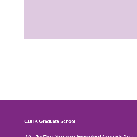
CUHK Graduate School