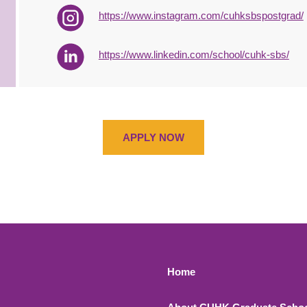
https://www.instagram.com/cuhksbspostgrad/
https://www.linkedin.com/school/cuhk-sbs/
APPLY NOW
Footer 1
Home