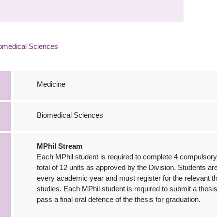
omedical Sciences
Medicine
Biomedical Sciences
MPhil Stream
Each MPhil student is required to complete 4 compulsory 
total of 12 units as approved by the Division. Students a
every academic year and must register for the relevant t
studies. Each MPhil student is required to submit a thes
pass a final oral defence of the thesis for graduation.