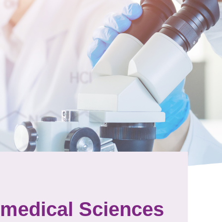
omedical Sciences