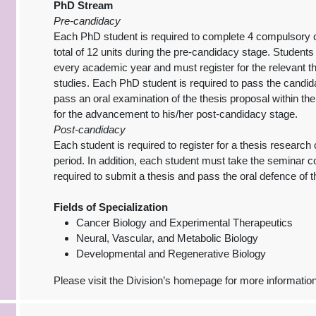
PhD Stream
Pre-candidacy
Each PhD student is required to complete 4 compulsory c
total of 12 units during the pre-candidacy stage. Student
every academic year and must register for the relevant t
studies. Each PhD student is required to pass the candi
pass an oral examination of the thesis proposal within t
for the advancement to his/her post-candidacy stage.
Post-candidacy
Each student is required to register for a thesis researc
period. In addition, each student must take the seminar 
required to submit a thesis and pass the oral defence of t
Fields of Specialization
Cancer Biology and Experimental Therapeutics
Neural, Vascular, and Metabolic Biology
Developmental and Regenerative Biology
Please visit the Division’s homepage for more informatio