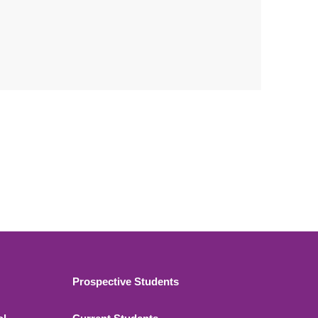
Footer 2
Prospective Students