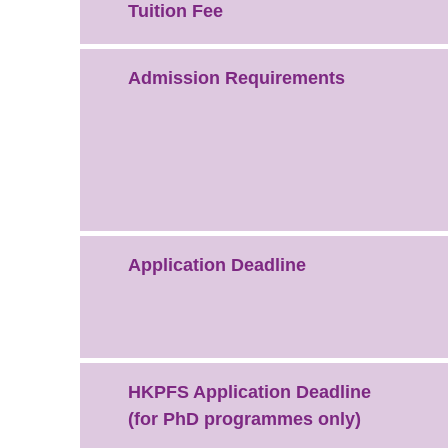
Tuition Fee
Admission Requirements
Application Deadline
HKPFS Application Deadline
(for PhD programmes only)