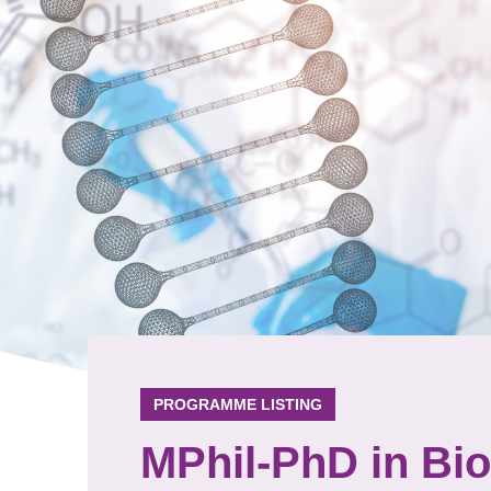
PROGRAMME LISTING
MPhil-PhD in Bi