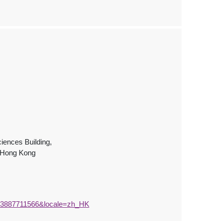
iences Building,
, Hong Kong
573887711566&locale=zh_HK