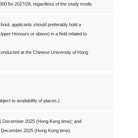
500 for 2027/28, regardless of the study mode.
hool, applicants should preferably hold a
pper Honours or above) in a field related to
be conducted at the Chinese University of Hong
ject to availability of places.)
 1 December 2025 (Hong Kong time); and
1 December 2025 (Hong Kong time).