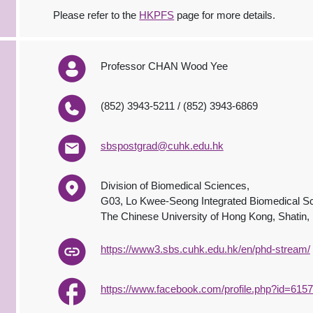
Please refer to the
HKPFS
page for more details.
Professor CHAN Wood Yee
(852) 3943-5211 / (852) 3943-6869
sbspostgrad@cuhk.edu.hk
Division of Biomedical Sciences,
G03, Lo Kwee-Seong Integrated Biomedical Sc
The Chinese University of Hong Kong, Shatin
https://www3.sbs.cuhk.edu.hk/en/phd-stream/
https://www.facebook.com/profile.php?id=61