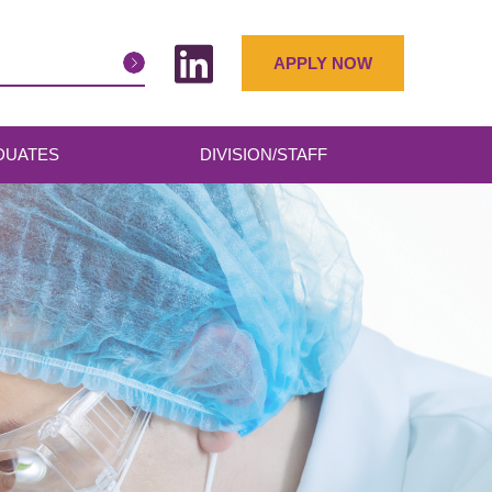
APPLY NOW
DUATES
DIVISION/STAFF