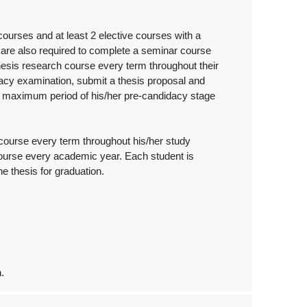
ourses and at least 2 elective courses with a
s are also required to complete a seminar course
hesis research course every term throughout their
dacy examination, submit a thesis proposal and
he maximum period of his/her pre-candidacy stage
h course every term throughout his/her study
course every academic year. Each student is
he thesis for graduation.
n.