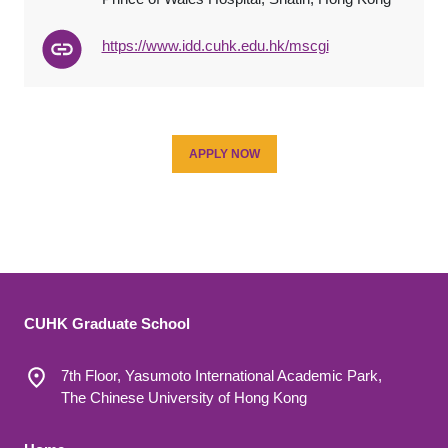
https://www.idd.cuhk.edu.hk/mscgi
APPLY NOW
CUHK Graduate School
7th Floor, Yasumoto International Academic Park,
The Chinese University of Hong Kong