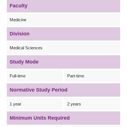
Faculty
Medicine
Division
Medical Sciences
Study Mode
Full-time
Part-time
Normative Study Period
1 year
2 years
Minimum Units Required