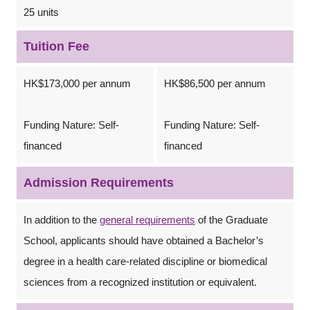
25 units
Tuition Fee
HK$173,000 per annum
HK$86,500 per annum
Funding Nature: Self-
Funding Nature: Self-
financed
financed
Admission Requirements
In addition to the
general requirements
of the Graduate
School, applicants should have obtained a Bachelor’s
degree in a health care-related discipline or biomedical
sciences from a recognized institution or equivalent.