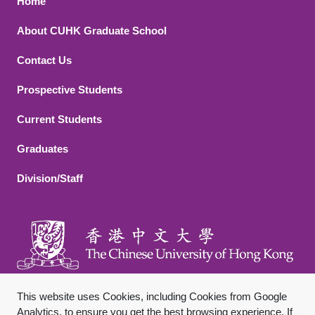
Footer 1
Home
About CUHK Graduate School
Contact Us
Footer 2
Prospective Students
Current Students
Graduates
Division/Staff
This website uses Cookies, including Cookies from Google
Analytics, to ensure you get the best browsing experience. If