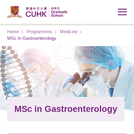
Skip to main content
Breadcrumb
Home
Programmes
Medicine
MSc In Gastroenterology
MSc in Gastroenterology