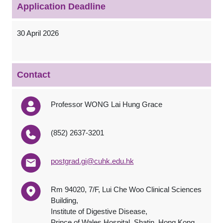
Application Deadline
30 April 2026
Contact
Professor WONG Lai Hung Grace
(852) 2637-3201
postgrad.gi@cuhk.edu.hk
Rm 94020, 7/F, Lui Che Woo Clinical Sciences
Building,
Institute of Digestive Disease,
Prince of Wales Hospital, Shatin, Hong Kong