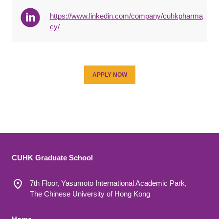
https://www.linkedin.com/company/cuhkpharma
cy/
APPLY NOW
CUHK Graduate School
7th Floor, Yasumoto International Academic Park,
The Chinese University of Hong Kong