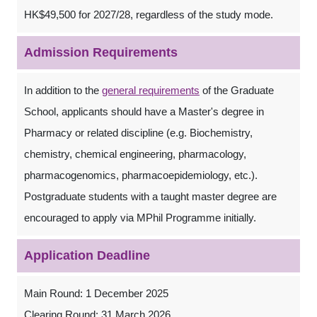
HK$49,500 for 2027/28, regardless of the study mode.
Admission Requirements
In addition to the
general requirements
of the Graduate
School, applicants should have a Master's degree in
Pharmacy or related discipline (e.g. Biochemistry,
chemistry, chemical engineering, pharmacology,
pharmacogenomics, pharmacoepidemiology, etc.).
Postgraduate students with a taught master degree are
encouraged to apply via MPhil Programme initially.
Application Deadline
Main Round: 1 December 2025
Clearing Round: 31 March 2026