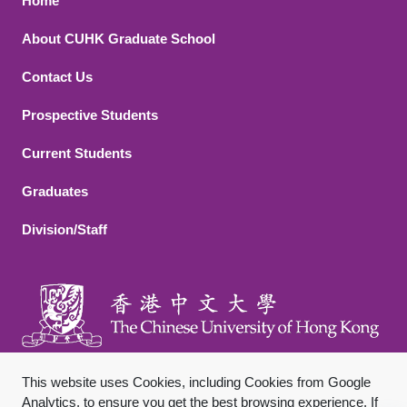
Footer 1
Home
About CUHK Graduate School
Contact Us
Footer 2
Prospective Students
Current Students
Graduates
Division/Staff
This website uses Cookies, including Cookies from Google
Analytics, to ensure you get the best browsing experience. If