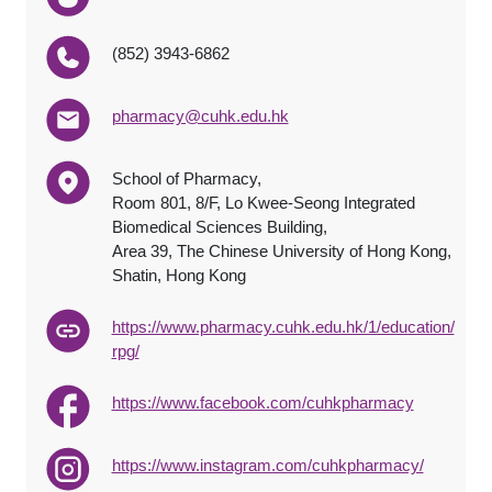
(852) 3943-6862
pharmacy@cuhk.edu.hk
School of Pharmacy,
Room 801, 8/F, Lo Kwee-Seong Integrated
Biomedical Sciences Building,
Area 39, The Chinese University of Hong Kong,
Shatin, Hong Kong
https://www.pharmacy.cuhk.edu.hk/1/education/
rpg/
https://www.facebook.com/cuhkpharmacy
https://www.instagram.com/cuhkpharmacy/