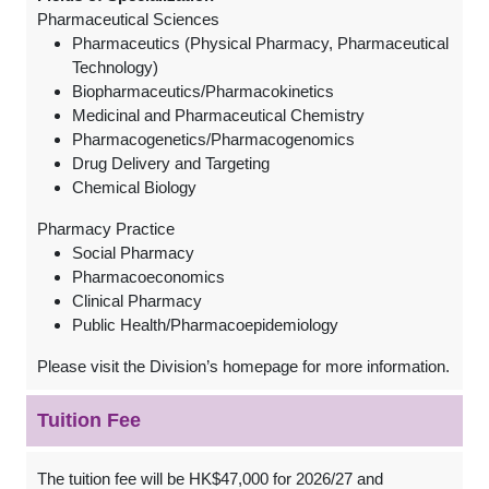
Pharmaceutical Sciences
Pharmaceutics (Physical Pharmacy, Pharmaceutical
Technology)
Biopharmaceutics/Pharmacokinetics
Medicinal and Pharmaceutical Chemistry
Pharmacogenetics/Pharmacogenomics
Drug Delivery and Targeting
Chemical Biology
Pharmacy Practice
Social Pharmacy
Pharmacoeconomics
Clinical Pharmacy
Public Health/Pharmacoepidemiology
Please visit the Division’s homepage for more information.
Tuition Fee
The tuition fee will be HK$47,000 for 2026/27 and