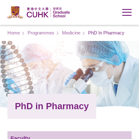
Skip to main content
Breadcrumb
Home
Programmes
Medicine
PhD In Pharmacy
PhD in Pharmacy
Faculty