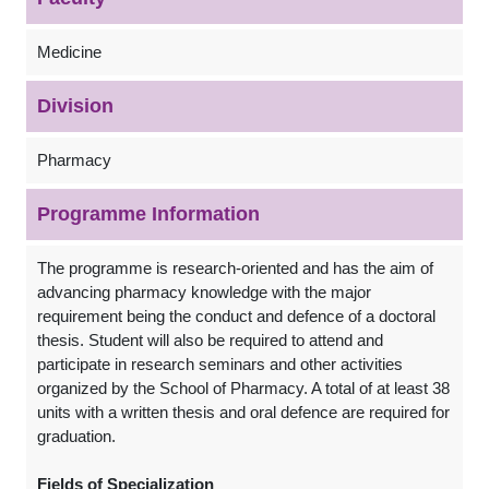
Medicine
Division
Pharmacy
Programme Information
The programme is research-oriented and has the aim of
advancing pharmacy knowledge with the major
requirement being the conduct and defence of a doctoral
thesis. Student will also be required to attend and
participate in research seminars and other activities
organized by the School of Pharmacy. A total of at least 38
units with a written thesis and oral defence are required for
graduation.
Fields of Specialization