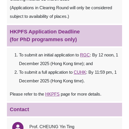
(Applications in Clearing Round will only be considered
subject to availability of places.)
HKPFS Application Deadline
(for PhD programmes only)
To submit an initial application to
RGC
: By 12 noon, 1
December 2025 (Hong Kong time); and
To submit a full application to
CUHK
: By 11:59 pm, 1
December 2025 (Hong Kong time).
Please refer to the
HKPFS
page for more details.
Contact
Prof. CHEUNG Yin Ting