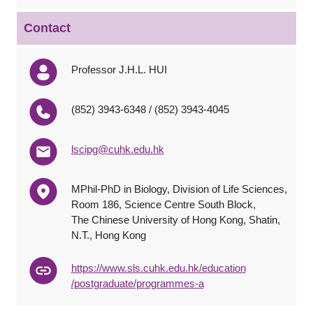
Contact
Professor J.H.L. HUI
(852) 3943-6348 / (852) 3943-4045
lscipg@cuhk.edu.hk
MPhil-PhD in Biology, Division of Life Sciences,
Room 186, Science Centre South Block,
The Chinese University of Hong Kong, Shatin,
N.T., Hong Kong
http
s
://www.sls.cuhk.edu.hk/e
ducation
/postgraduate/programmes-a