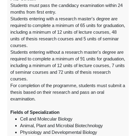
Students must pass the candidacy examination within 24
months from first entry.
Students entering with a research master's degree are
required to complete a minimum of 65 units for graduation,
including a minimum of 12 units of lecture courses, 48
units of thesis research courses and 5 units of seminar
courses.
Students entering without a research master's degree are
required to complete a minimum of 91 units for graduation,
including a minimum of 12 units of lecture courses, 7 units
of seminar courses and 72 units of thesis research
courses.
For completion of the programme, students must submit a
thesis based on their research and pass an oral
examination.
Fields of Specialization
Cell and Molecular Biology
Animal, Plant and Microbial Biotechnology
Physiology and Developmental Biology