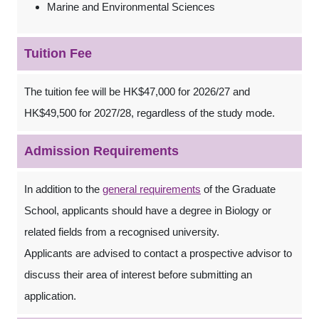
Marine and Environmental Sciences
Tuition Fee
The tuition fee will be HK$47,000 for 2026/27 and
HK$49,500 for 2027/28, regardless of the study mode.
Admission Requirements
In addition to the
general requirements
of the Graduate
School, applicants should have a degree in Biology or
related fields from a recognised university.
Applicants are advised to contact a prospective advisor to
discuss their area of interest before submitting an
application.