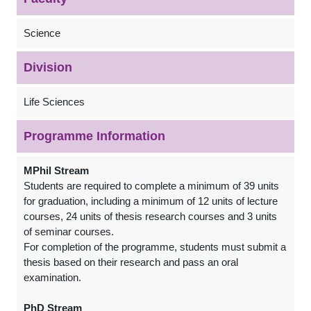
Science
Division
Life Sciences
Programme Information
MPhil Stream
Students are required to complete a minimum of 39 units
for graduation, including a minimum of 12 units of lecture
courses, 24 units of thesis research courses and 3 units
of seminar courses.
For completion of the programme, students must submit a
thesis based on their research and pass an oral
examination.
PhD Stream