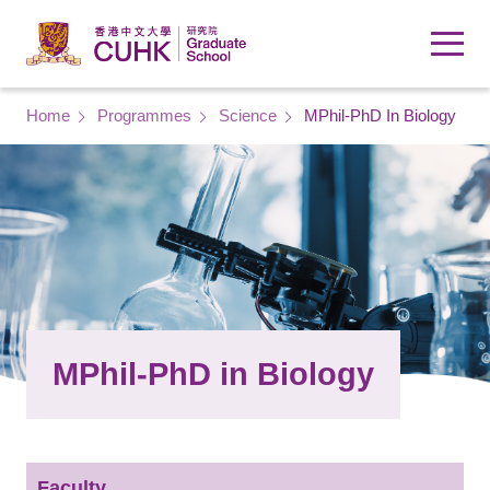
Skip to main content
Breadcrumb
Home
Programmes
Science
MPhil-PhD In Biology
MPhil-PhD in Biology
Faculty