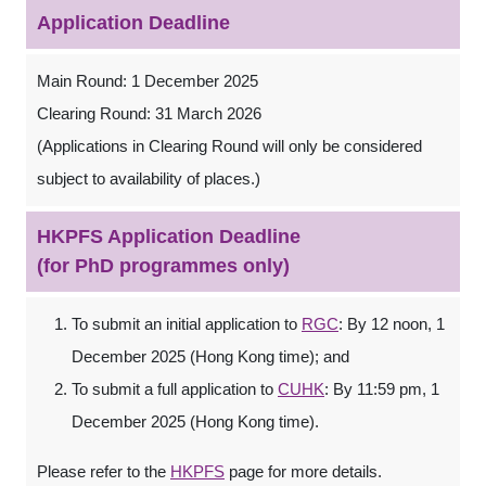
Application Deadline
Main Round: 1 December 2025
Clearing Round: 31 March 2026
(Applications in Clearing Round will only be considered
subject to availability of places.)
HKPFS Application Deadline
(for PhD programmes only)
To submit an initial application to
RGC
: By 12 noon, 1
December 2025 (Hong Kong time); and
To submit a full application to
CUHK
: By 11:59 pm, 1
December 2025 (Hong Kong time).
Please refer to the
HKPFS
page for more details.