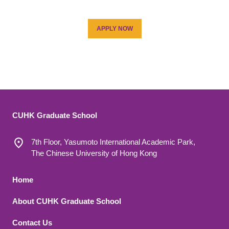
APPLY NOW
CUHK Graduate School
7th Floor, Yasumoto International Academic Park,
The Chinese University of Hong Kong
Footer 1
Home
About CUHK Graduate School
Contact Us