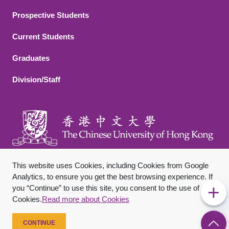
Footer 2
Prospective Students
Current Students
Graduates
Division/Staff
This website uses Cookies, including Cookies from Google
Analytics, to ensure you get the best browsing experience. If
you “Continue” to use this site, you consent to the use of
Footer Bottom
Sitemap
Privacy Policy
Disclaimer
Cookies.
Read more about Cookies
Copyright © 2026 The Chinese University of Hong Kong. All
Rights Reserved.
CONTINUE