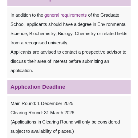
In addition to the
general requirements
of the Graduate
School, applicants should have a degree in Environmental
Science, Biochemistry, Biology, Chemistry or related fields
from a recognised university.
Applicants are advised to contact a prospective advisor to
discuss their area of interest before submitting an
application.
Application Deadline
Main Round: 1 December 2025
Clearing Round: 31 March 2026
(Applications in Clearing Round will only be considered
subject to availability of places.)