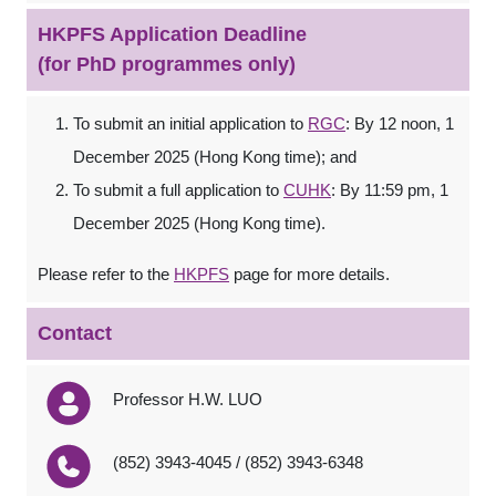
HKPFS Application Deadline
(for PhD programmes only)
To submit an initial application to
RGC
: By 12 noon, 1
December 2025 (Hong Kong time); and
To submit a full application to
CUHK
: By 11:59 pm, 1
December 2025 (Hong Kong time).
Please refer to the
HKPFS
page for more details.
Contact
Professor H.W. LUO
(852) 3943-4045 / (852) 3943-6348