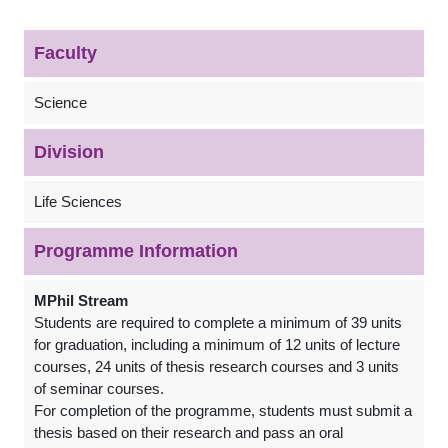
Faculty
Science
Division
Life Sciences
Programme Information
MPhil Stream
Students are required to complete a minimum of 39 units
for graduation, including a minimum of 12 units of lecture
courses, 24 units of thesis research courses and 3 units
of seminar courses.
For completion of the programme, students must submit a
thesis based on their research and pass an oral