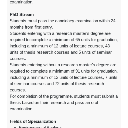
examination.
PhD Stream
Students must pass the candidacy examination within 24
months from first entry.
Students entering with a research master's degree are
required to complete a minimum of 65 units for graduation,
including a minimum of 12 units of lecture courses, 48
units of thesis research courses and 5 units of seminar
courses.
Students entering without a research master's degree are
required to complete a minimum of 91 units for graduation,
including a minimum of 12 units of lecture courses, 7 units
of seminar courses and 72 units of thesis research
courses.
For completion of the programme, students must submit a
thesis based on their research and pass an oral
examination.
Fields of Specialization
Environmental Analysis