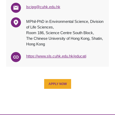
lscipg@cuhk.edu.hk
MPhil-PhD in Environmental Science, Division
of Life Sciences,
Room 186, Science Centre South Block,
The Chinese University of Hong Kong, Shatin,
Hong Kong
http
s
://www.sls.cuhk.edu.hk/
educat
i
APPLY NOW