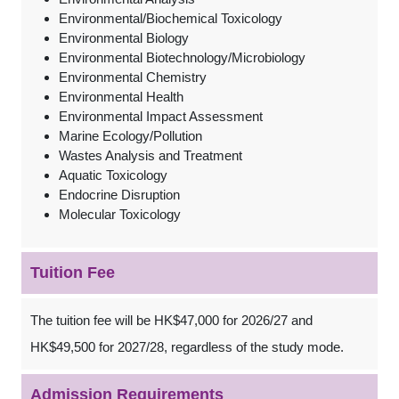
Environmental/Biochemical Toxicology
Environmental Biology
Environmental Biotechnology/Microbiology
Environmental Chemistry
Environmental Health
Environmental Impact Assessment
Marine Ecology/Pollution
Wastes Analysis and Treatment
Aquatic Toxicology
Endocrine Disruption
Molecular Toxicology
Tuition Fee
The tuition fee will be HK$47,000 for 2026/27 and
HK$49,500 for 2027/28, regardless of the study mode.
Admission Requirements