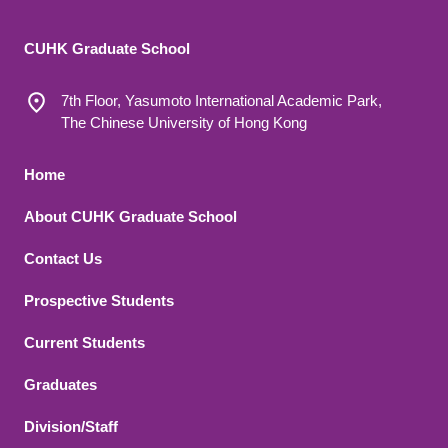
CUHK Graduate School
7th Floor, Yasumoto International Academic Park,
The Chinese University of Hong Kong
Footer 1
Home
About CUHK Graduate School
Contact Us
Footer 2
Prospective Students
Current Students
Graduates
Division/Staff