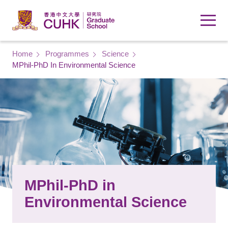
Skip to main content
Breadcrumb
Home
Programmes
Science
MPhil-PhD In Environmental Science
MPhil-PhD in
Environmental Science