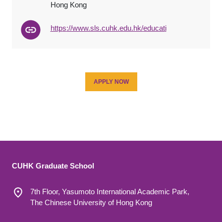
Hong Kong
http
s
://www.sls.cuhk.edu.hk/
educat
i
APPLY NOW
CUHK Graduate School
7th Floor, Yasumoto International Academic Park,
The Chinese University of Hong Kong