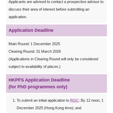
Applicants are advised to contact a prospective advisor to
discuss their area of interest before submitting an
application.
Application Deadline
Main Round: 1 December 2025
Clearing Round: 31 March 2026
(Applications in Clearing Round will only be considered
subject to availability of places.)
HKPFS Application Deadline
(for PhD programmes only)
To submit an initial application to
RGC
: By 12 noon, 1
December 2025 (Hong Kong time); and