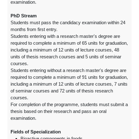
examination.
PhD Stream
Students must pass the candidacy examination within 24
months from first entry.
Students entering with a research master's degree are
required to complete a minimum of 65 units for graduation,
including a minimum of 12 units of lecture courses, 48
units of thesis research courses and 5 units of seminar
courses.
Students entering without a research master's degree are
required to complete a minimum of 91 units for graduation,
including a minimum of 12 units of lecture courses, 7 units
of seminar courses and 72 units of thesis research
courses.
For completion of the programme, students must submit a
thesis based on their research and pass an oral
examination.
Fields of Specialization
Bioactive components in foods