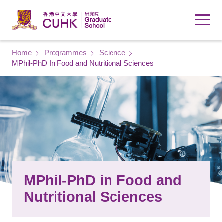
Skip to main content
Breadcrumb
Home
Programmes
Science
MPhil-PhD In Food and Nutritional Sciences
MPhil-PhD in Food and
Nutritional Sciences