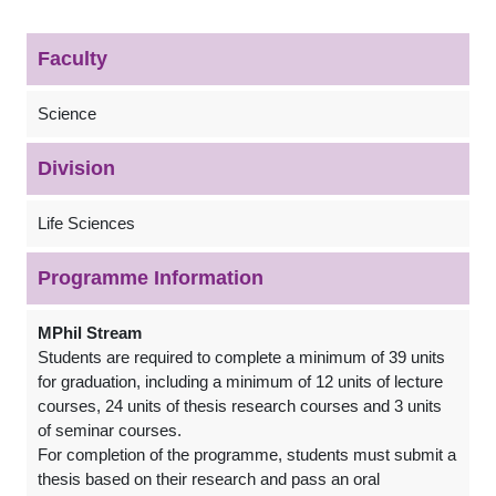
Faculty
Science
Division
Life Sciences
Programme Information
MPhil Stream
Students are required to complete a minimum of 39 units
for graduation, including a minimum of 12 units of lecture
courses, 24 units of thesis research courses and 3 units
of seminar courses.
For completion of the programme, students must submit a
thesis based on their research and pass an oral