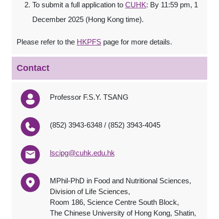
To submit a full application to
CUHK
: By 11:59 pm, 1
December 2025 (Hong Kong time).
Please refer to the
HKPFS
page for more details.
Contact
Professor F.S.Y. TSANG
(852) 3943-6348 / (852) 3943-4045
lscipg@cuhk.edu.hk
MPhil-PhD in Food and Nutritional Sciences,
Division of Life Sciences,
Room 186, Science Centre South Block,
The Chinese University of Hong Kong, Shatin,