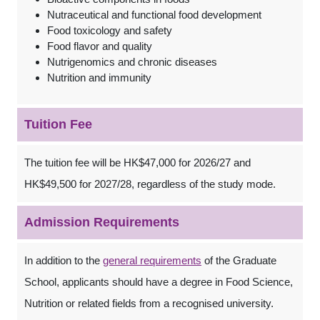
Nutraceutical and functional food development
Food toxicology and safety
Food flavor and quality
Nutrigenomics and chronic diseases
Nutrition and immunity
Tuition Fee
The tuition fee will be HK$47,000 for 2026/27 and
HK$49,500 for 2027/28, regardless of the study mode.
Admission Requirements
In addition to the
general requirements
of the Graduate
School, applicants should have a degree in Food Science,
Nutrition or related fields from a recognised university.