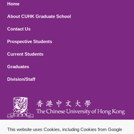
Footer 1
Home
About CUHK Graduate School
Contact Us
Footer 2
Prospective Students
Current Students
Graduates
Division/Staff
This website uses Cookies, including Cookies from Google