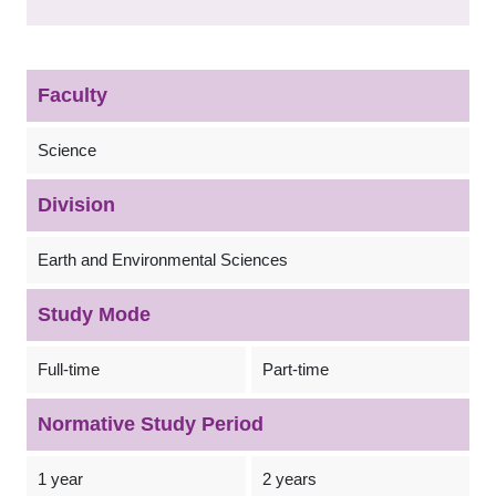
Faculty
Science
Division
Earth and Environmental Sciences
Study Mode
Full-time
Part-time
Normative Study Period
1 year
2 years