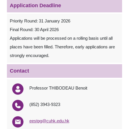
Application Deadline
Priority Round: 31 January 2026
Final Round: 30 April 2026
Applications will be processed on a rolling basis until all
places have been filled. Therefore, early applications are
strongly encouraged.
Contact
Professor THIBODEAU Benoit
(852) 3943-9323
eestpg@cuhk.edu.hk