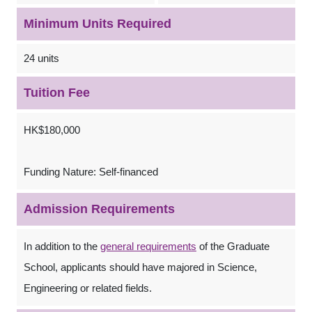
Minimum Units Required
24 units
Tuition Fee
HK$180,000
Funding Nature: Self-financed
Admission Requirements
In addition to the
general requirements
of the Graduate
School, applicants should have majored in Science,
Engineering or related fields.