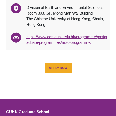
Division of Earth and Environmental Sciences
Room 303, 3/F, Mong Man Wai Building,
The Chinese University of Hong Kong, Shatin,
Hong Kong
https://www.ees.cuhk.edu.hk/programme/postgr
aduate-programmes/msc-programme/
APPLY NOW
CUHK Graduate School