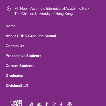
7th Floor, Yasumoto International Academic Park,
The Chinese University of Hong Kong
Footer 1
Home
About CUHK Graduate School
Contact Us
Footer 2
Prospective Students
Current Students
Graduates
Division/Staff