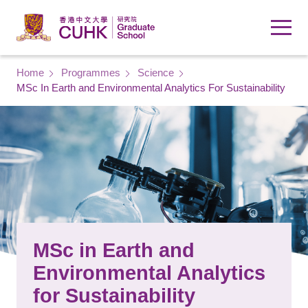
Skip to main content
Breadcrumb
Home
Programmes
Science
MSc In Earth and Environmental Analytics For Sustainability
MSc in Earth and
Environmental Analytics
for Sustainability