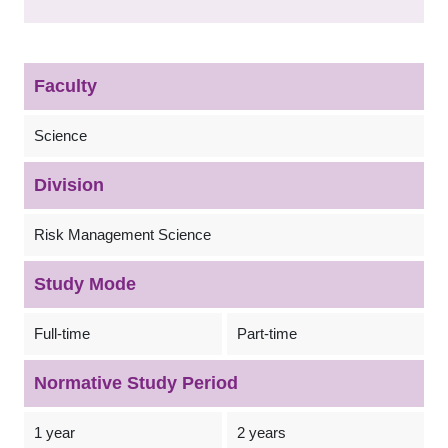
Faculty
Science
Division
Risk Management Science
Study Mode
Full-time
Part-time
Normative Study Period
1 year
2 years