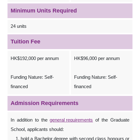
Minimum Units Required
24 units
Tuition Fee
HK$192,000 per annum
HK$96,000 per annum
Funding Nature: Self-
Funding Nature: Self-
financed
financed
Admission Requirements
In addition to the
general requirements
of the Graduate
School, applicants should:
hold a Bachelor degree with second class honours or