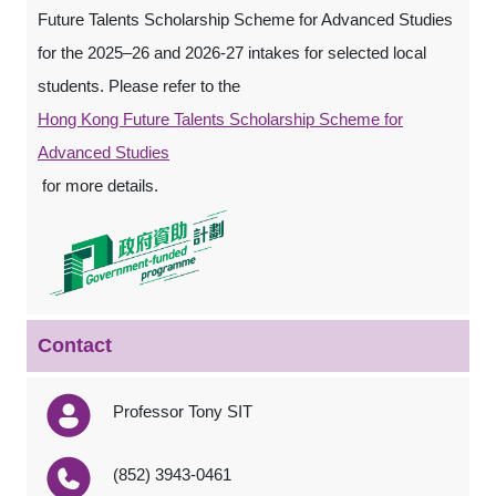
Future Talents Scholarship Scheme for Advanced Studies
for the 2025–26 and 2026-27 intakes for selected local
students. Please refer to the
Hong Kong Future Talents Scholarship Scheme for
Advanced Studies
for more details.
Contact
Professor Tony SIT
(852) 3943-0461