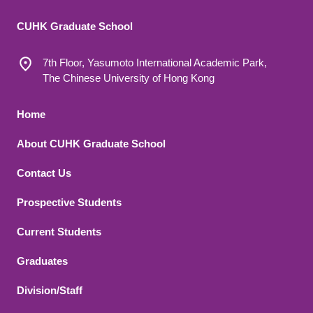
CUHK Graduate School
7th Floor, Yasumoto International Academic Park,
The Chinese University of Hong Kong
Footer 1
Home
About CUHK Graduate School
Contact Us
Footer 2
Prospective Students
Current Students
Graduates
Division/Staff