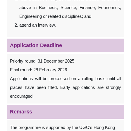
above in Business, Science, Finance, Economics,
Engineering or related disciplines; and
attend an interview.
Application Deadline
Priority round: 31 December 2025
Final round: 28 February 2026
Applications will be processed on a rolling basis until all
places have been filled. Early applications are strongly
encouraged.
Remarks
The programme is supported by the UGC’s Hong Kong