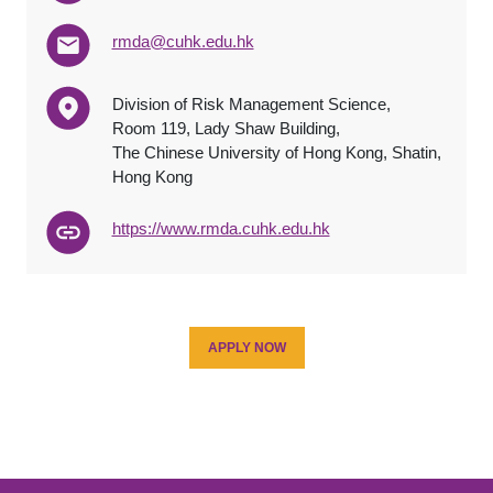
rmda@cuhk.edu.hk
Division of Risk Management Science,
Room 119, Lady Shaw Building,
The Chinese University of Hong Kong, Shatin,
Hong Kong
https://www.rmda.cuhk.edu.hk
APPLY NOW