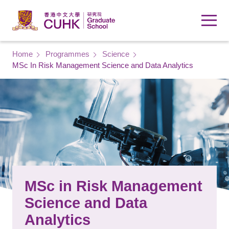
Skip to main content
Breadcrumb
Home
Programmes
Science
MSc In Risk Management Science and Data Analytics
MSc in Risk Management
Science and Data
Analytics