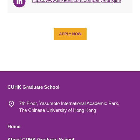
https://www.linkedin.com/company/cuhkjlm/
APPLY NOW
CUHK Graduate School
7th Floor, Yasumoto International Academic Park,
The Chinese University of Hong Kong
Footer 1
Home
About CUHK Graduate School