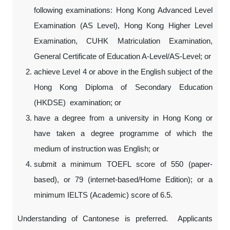
following examinations: Hong Kong Advanced Level
Examination (AS Level), Hong Kong Higher Level
Examination, CUHK Matriculation Examination,
General Certificate of Education A-Level/AS-Level; or
achieve Level 4 or above in the English subject of the
Hong Kong Diploma of Secondary Education
(HKDSE) examination; or
have a degree from a university in Hong Kong or
have taken a degree programme of which the
medium of instruction was English; or
submit a minimum TOEFL score of 550 (paper-
based), or 79 (internet-based/Home Edition); or a
minimum IELTS (Academic) score of 6.5.
Understanding of Cantonese is preferred. Applicants