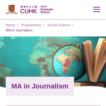
Skip to main content
Breadcrumb
Home
Programmes
Social Science
MA In Journalism
MA in Journalism