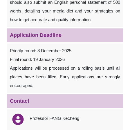
should also submit an English personal statement of 500
words, detailing your media diet and your strategies on
how to get accurate and quality information.
Application Deadline
Priority round: 8 December 2025
Final round: 19 January 2026
Applications will be processed on a rolling basis until all
places have been filled. Early applications are strongly
encouraged.
Contact
Professor FANG Kecheng