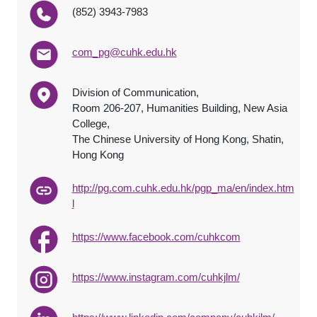
(852) 3943-7983
com_pg@cuhk.edu.hk
Division of Communication,
Room 206-207, Humanities Building, New Asia
College,
The Chinese University of Hong Kong, Shatin,
Hong Kong
http://pg.com.cuhk.edu.hk/pgp_ma/en/index.htm
l
https://www.facebook.com/cuhkcom
https://www.instagram.com/cuhkjlm/