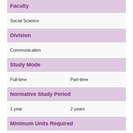
Faculty
Social Science
Division
Communication
Study Mode
Full-time
Part-time
Normative Study Period
1 year
2 years
Minimum Units Required