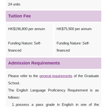
24 units
Tuition Fee
HK$196,800 per annum
HK$75,900 per annum
Funding Nature: Self-
Funding Nature: Self-
financed
financed
Admission Requirements
Please refer to the
general requirements
of the Graduate
School.
The English Language Proficiency Requirement is as
follows:
possess a pass grade in English in one of the