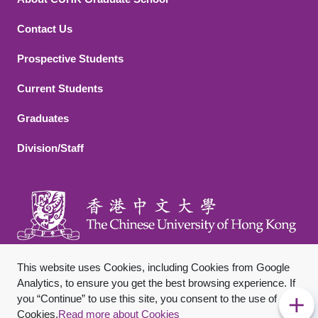
Contact Us
Footer 2
Prospective Students
Current Students
Graduates
Division/Staff
This website uses Cookies, including Cookies from Google
Analytics, to ensure you get the best browsing experience. If
you “Continue” to use this site, you consent to the use of
Footer Bottom
Sitemap
Privacy Policy
Disclaimer
Cookies.
Read more about Cookies