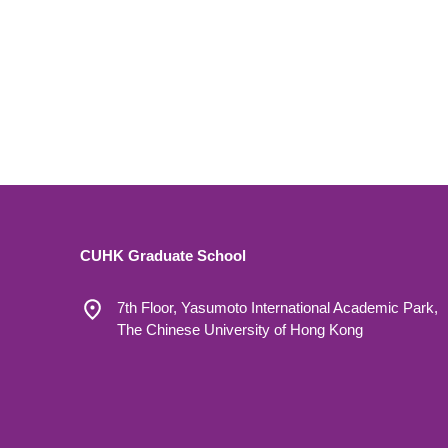
CUHK Graduate School
7th Floor, Yasumoto International Academic Park,
The Chinese University of Hong Kong