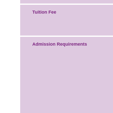
Tuition Fee
Admission Requirements