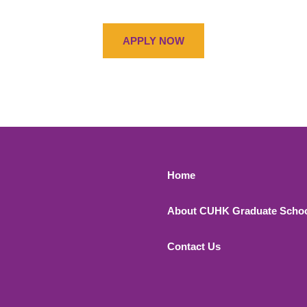
APPLY NOW
Footer 1
Home
About CUHK Graduate Scho
Contact Us