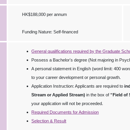
HK$188,000 per annum
Funding Nature: Self-financed
General qualifications
required by the Graduate Sch
Possess a Bachelor's degree (Not majoring in Psych
A personal statement in English (word limit: 400 wor
to your career development or personal growth.
Application Instruction: Applicants are required to
in
Stream or Applied Stream)
in the box of
“Field of
your application will not be proceeded.
Required Documents for Admission
Selection & Result