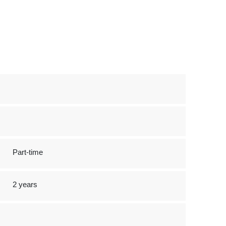
Part-time
2 years