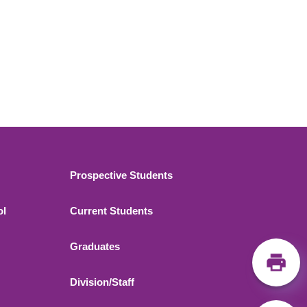
Footer 2
Prospective Students
ol
Current Students
Graduates
Division/Staff