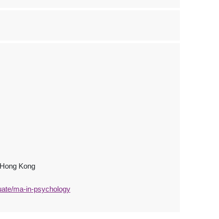
, Hong Kong
uate/ma-in-psychology