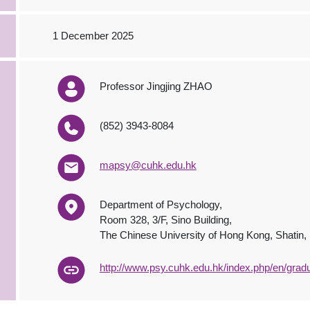
1 December 2025
Professor Jingjing ZHAO
(852) 3943-8084
mapsy@cuhk.edu.hk
Department of Psychology,
Room 328, 3/F, Sino Building,
The Chinese University of Hong Kong, Shatin
http://www.psy.cuhk.edu.hk/index.php/en/grad