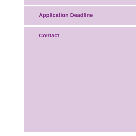
Application Deadline
Contact