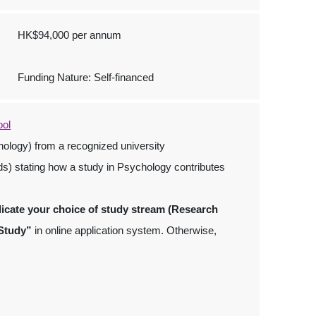
HK$94,000 per annum
Funding Nature: Self-financed
ool
ology) from a recognized university
ds) stating how a study in Psychology contributes
dicate your choice of study stream (Research
 Study”
in online application system. Otherwise,