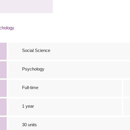
chology
Social Science
Psychology
Full-time
1 year
30 units