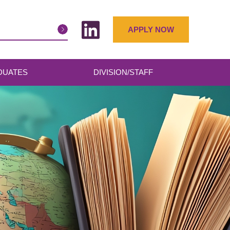
APPLY NOW
DUATES
DIVISION/STAFF