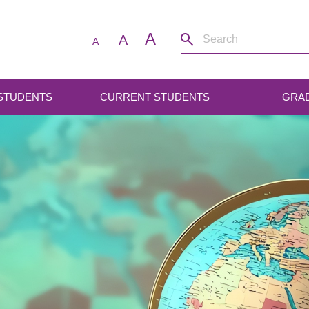
A
A
A
 STUDENTS
CURRENT STUDENTS
GRA