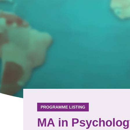
PROGRAMME LISTING
MA in Psycholog