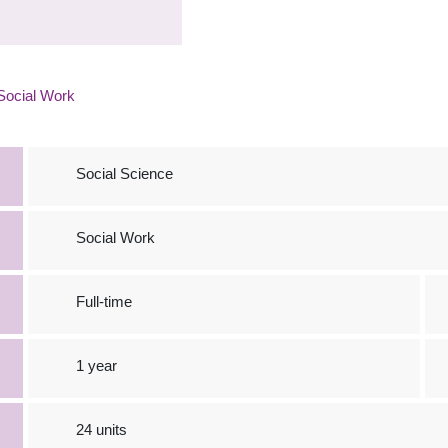
Social Work
Social Science
Social Work
Full-time
1 year
24 units