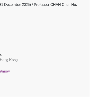
31 December 2025) / Professor CHAN Chun Ho,
e,
, Hong Kong
te/msw