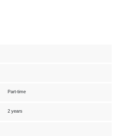
Part-time
2 years