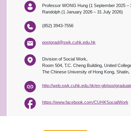
Professor WONG Hung (1 September 2025 – 
Randolph (1 January 2026 – 31 July 2026)
(852) 3943-7556
postgrad@swk.cuhk.edu.hk
Division of Social Work,
Room 504, T.C. Cheng Building, United Colleg
The Chinese University of Hong Kong, Shatin
http://web.swk.cuhk.edu.hk/en-gb/postgradua
https://www.facebook.com/CUHKSocialWork