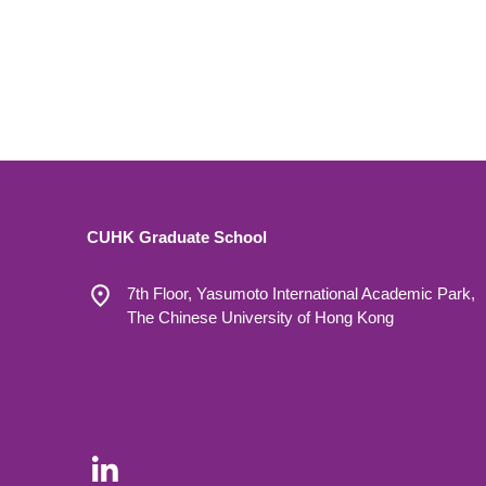
CUHK Graduate School
7th Floor, Yasumoto International Academic Park,
The Chinese University of Hong Kong