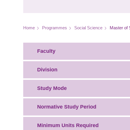
Breadcrumb
Home
Programmes
Social Science
Master of 
Faculty
Division
Study Mode
Normative Study Period
Minimum Units Required