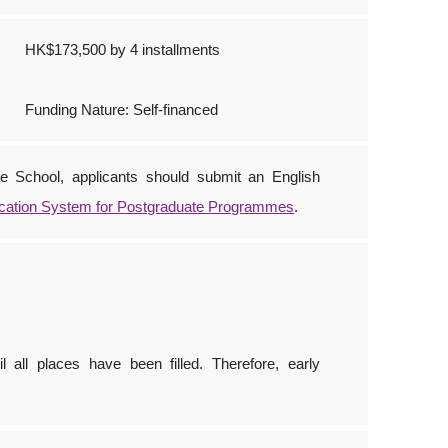
HK$173,500 by 4 installments
Funding Nature: Self-financed
e School, applicants should submit an English
ication System for Postgraduate Programmes
.
l all places have been filled. Therefore, early