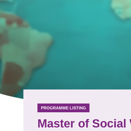
PROGRAMME LISTING
Master of Social