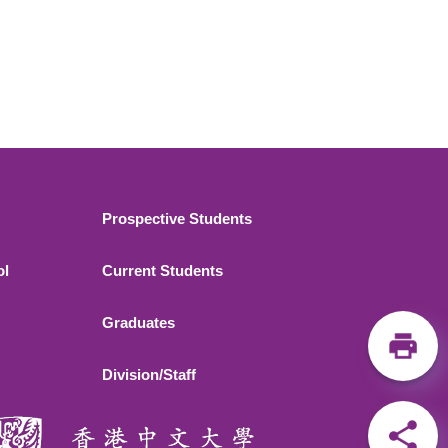
Footer 2
Prospective Students
ol
Current Students
Graduates
Division/Staff