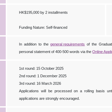
HK$195,000 by 2 installments
Funding Nature: Self-financed
In addition to the
general requirements
of the Graduat
personal statement of 400-500 words via the
Online Appl
1st round: 15 October 2025
2nd round: 1 December 2025
3rd round: 16 March 2026
Applications will be processed on a rolling basis unti
applications are strongly encouraged.