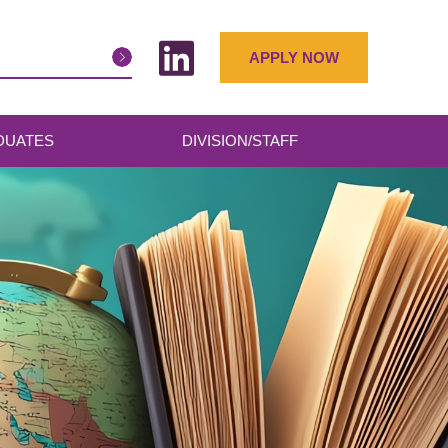
APPLY NOW
DUATES
DIVISION/STAFF