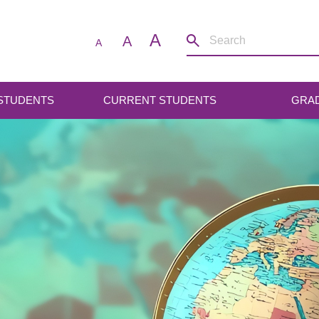
A
A
A
 STUDENTS
CURRENT STUDENTS
GRA