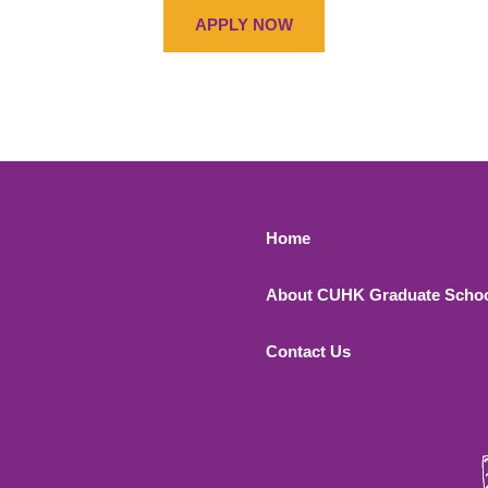
APPLY NOW
Footer 1
Home
About CUHK Graduate Scho
Contact Us