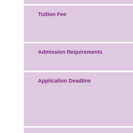
Tuition Fee
Admission Requirements
Application Deadline