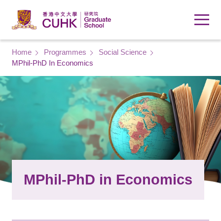
Skip to main content
Breadcrumb
Home
Programmes
Social Science
MPhil-PhD In Economics
MPhil-PhD in Economics