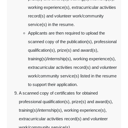
working experience(s), extracurricular activities
record(s) and volunteer work/community
service(s) in the resume.
Applicants are then required to upload the
scanned copy of the publication(s), professional
qualification(s), prize(s) and award(s),
training(s)/internship(s), working experience(s),
extracurricular activities record(s) and volunteer
work/community service(s) listed in the resume
to support their application.
A scanned copy of certificates for obtained
professional qualification(s), prize(s) and award(s),
training(s)/internship(s), working experience(s),
extracurricular activities record(s) and volunteer
work/community service(s)