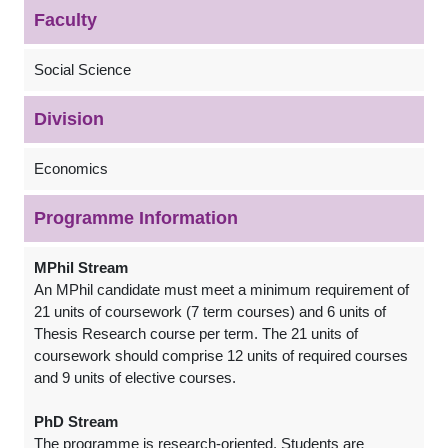
Faculty
Social Science
Division
Economics
Programme Information
MPhil Stream
An MPhil candidate must meet a minimum requirement of
21 units of coursework (7 term courses) and 6 units of
Thesis Research course per term. The 21 units of
coursework should comprise 12 units of required courses
and 9 units of elective courses.
PhD Stream
The programme is research-oriented. Students are