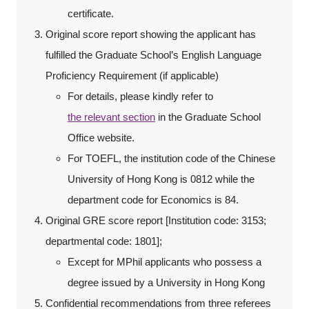
certificate.
Original score report showing the applicant has
fulfilled the Graduate School’s English Language
Proficiency Requirement (if applicable)
For details, please kindly refer to
the relevant section
in the Graduate School
Office website.
For TOEFL, the institution code of the Chinese
University of Hong Kong is 0812 while the
department code for Economics is 84.
Original GRE score report [Institution code: 3153;
departmental code: 1801];
Except for MPhil applicants who possess a
degree issued by a University in Hong Kong
Confidential recommendations from three referees