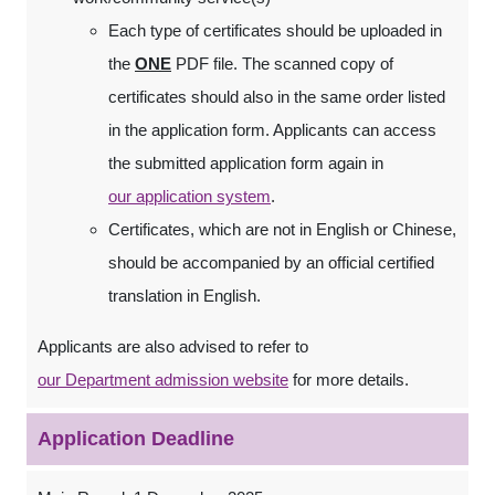
Each type of certificates should be uploaded in
the
ONE
PDF file. The scanned copy of
certificates should also in the same order listed
in the application form. Applicants can access
the submitted application form again in
our application system
.
Certificates, which are not in English or Chinese,
should be accompanied by an official certified
translation in English.
Applicants are also advised to refer to
our Department admission website
for more details.
Application Deadline