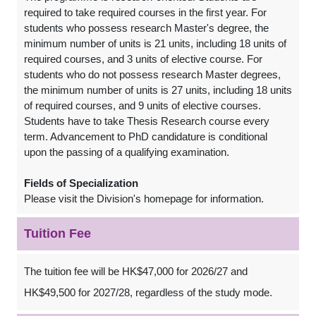
required to take required courses in the first year. For
students who possess research Master's degree, the
minimum number of units is 21 units, including 18 units of
required courses, and 3 units of elective course. For
students who do not possess research Master degrees,
the minimum number of units is 27 units, including 18 units
of required courses, and 9 units of elective courses.
Students have to take Thesis Research course every
term. Advancement to PhD candidature is conditional
upon the passing of a qualifying examination.
Fields of Specialization
Please visit the Division's homepage for information.
Tuition Fee
The tuition fee will be HK$47,000 for 2026/27 and
HK$49,500 for 2027/28, regardless of the study mode.