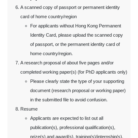
A scanned copy of passport or permanent identity
card of home country/region
For applicants without Hong Kong Permanent
Identity Card, please upload the scanned copy
of passport, or the permanent identity card of
home country/region.
A research proposal of about five pages and/or
completed working paper(s) (for PhD applicants only)
Please clearly state the type of your supporting
document (research proposal or working paper)
in the submitted file to avoid confusion.
Resume
Applicants are expected to list out all
publication(s), professional qualification(s),
prize(s) and award(s), training(s)/internship(s),