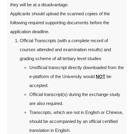
they will be at a disadvantage.
Applicants should upload the scanned copies of the
following required supporting documents before the
application deadline.
Official Transcripts (with a complete record of
courses attended and examination results) and
grading scheme of all tertiary level studies
Unofficial transcript directly downloaded from the
e-platform of the University would
NOT
be
accepted.
Official transcript(s) during the exchange study
are also required.
Transcripts, which are not in English or Chinese,
should be accompanied by an official certified
translation in English.