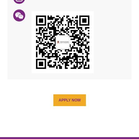
APPLY NOW