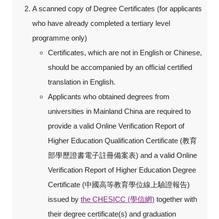
A scanned copy of Degree Certificates (for applicants
who have already completed a tertiary level
programme only)
Certificates, which are not in English or Chinese,
should be accompanied by an official certified
translation in English.
Applicants who obtained degrees from
universities in Mainland China are required to
provide a valid Online Verification Report of
Higher Education Qualification Certificate (教育
部學歷證書電子註冊備案表) and a valid Online
Verification Report of Higher Education Degree
Certificate (中國高等教育學位線上驗證報告)
issued by
the CHESICC (學信網)
together with
their degree certificate(s) and graduation