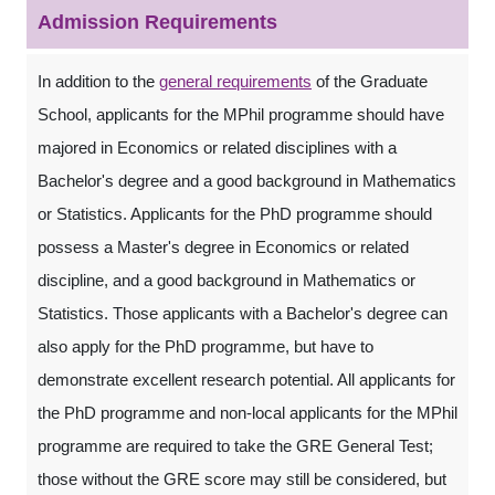
Admission Requirements
In addition to the
general requirements
of the Graduate
School, applicants for the MPhil programme should have
majored in Economics or related disciplines with a
Bachelor's degree and a good background in Mathematics
or Statistics. Applicants for the PhD programme should
possess a Master's degree in Economics or related
discipline, and a good background in Mathematics or
Statistics. Those applicants with a Bachelor's degree can
also apply for the PhD programme, but have to
demonstrate excellent research potential. All applicants for
the PhD programme and non-local applicants for the MPhil
programme are required to take the GRE General Test;
those without the GRE score may still be considered, but