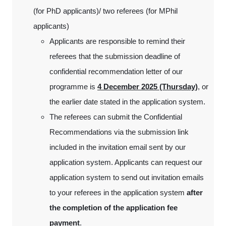
(for PhD applicants)/ two referees (for MPhil
applicants)
Applicants are responsible to remind their
referees that the submission deadline of
confidential recommendation letter of our
programme is
4 December 2025 (Thursday)
, or
the earlier date stated in the application system.
The referees can submit the Confidential
Recommendations via the submission link
included in the invitation email sent by our
application system. Applicants can request our
application system to send out invitation emails
to your referees in the application system
after
the completion of the application fee
payment
.