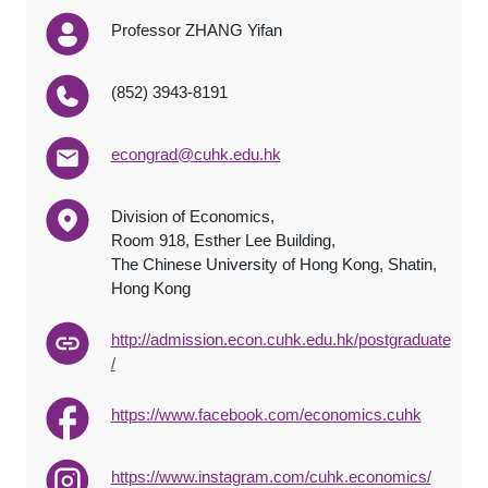
Professor ZHANG Yifan
(852) 3943-8191
econgrad@cuhk.edu.hk
Division of Economics,
Room 918, Esther Lee Building,
The Chinese University of Hong Kong, Shatin,
Hong Kong
http://admission.econ.cuhk.edu.hk/postgraduate
/
https://www.facebook.com/economics.cuhk
https://www.instagram.com/cuhk.economics/