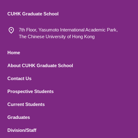
CUHK Graduate School
7th Floor, Yasumoto International Academic Park,
The Chinese University of Hong Kong
Footer 1
Home
About CUHK Graduate School
Contact Us
Footer 2
Prospective Students
Current Students
Graduates
Division/Staff