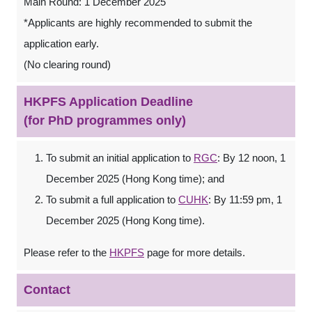
Main Round: 1 December 2025
*Applicants are highly recommended to submit the
application early.
(No clearing round)
HKPFS Application Deadline
(for PhD programmes only)
To submit an initial application to
RGC
: By 12 noon, 1
December 2025 (Hong Kong time); and
To submit a full application to
CUHK
: By 11:59 pm, 1
December 2025 (Hong Kong time).
Please refer to the
HKPFS
page for more details.
Contact