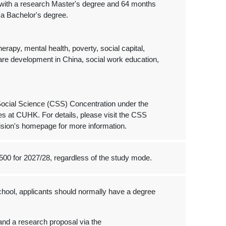
e with a research Master's degree and 64 months
 a Bachelor's degree.
erapy, mental health, poverty, social capital,
elfare development in China, social work education,
 Social Science (CSS) Concentration under the
s at CUHK. For details, please visit the CSS
ision's homepage for more information.
500 for 2027/28, regardless of the study mode.
hool, applicants should normally have a degree
and a research proposal via the