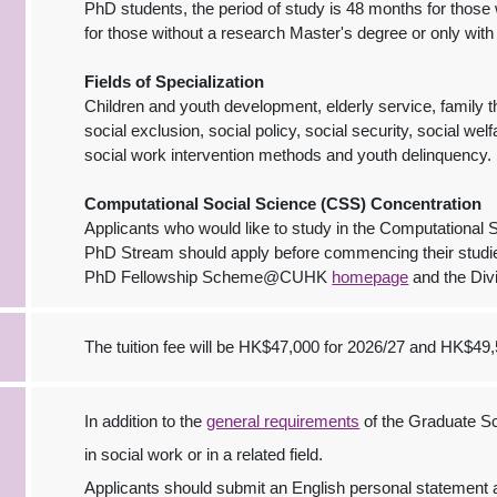
PhD students, the period of study is 48 months for thos
for those without a research Master's degree or only with
Fields of Specialization
Children and youth development, elderly service, family th
social exclusion, social policy, social security, social w
social work intervention methods and youth delinquency.
Computational Social Science (CSS) Concentration
Applicants who would like to study in the Computational
PhD Stream should apply before commencing their studie
PhD Fellowship Scheme@CUHK
homepage
and the Div
The tuition fee will be HK$47,000 for 2026/27 and HK$49,
In addition to the
general requirements
of the Graduate Sc
in social work or in a related field.
Applicants should submit an English personal statement 