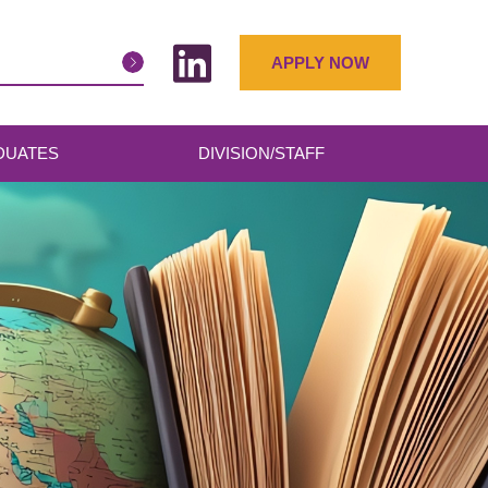
APPLY NOW
DUATES
DIVISION/STAFF