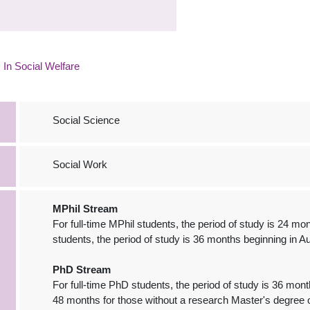
In Social Welfare
Social Science
Social Work
MPhil Stream
For full-time MPhil students, the period of study is 24 mo
students, the period of study is 36 months beginning in A
PhD Stream
For full-time PhD students, the period of study is 36 mon
48 months for those without a research Master's degree o