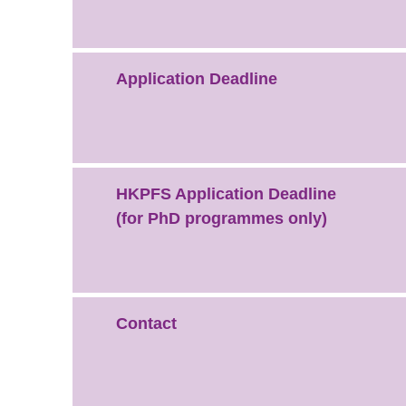
Application Deadline
HKPFS Application Deadline
(for PhD programmes only)
Contact