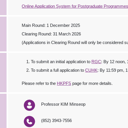
Online Application System for Postgraduate Programme
Main Round: 1 December 2025
Clearing Round: 31 March 2026
(Applications in Clearing Round will only be considered sub
To submit an initial application to
RGC
: By 12 noon,
To submit a full application to
CUHK
: By 11:59 pm, 
Please refer to the
HKPFS
page for more details.
Professor KIM Minseop
(852) 3943-7556