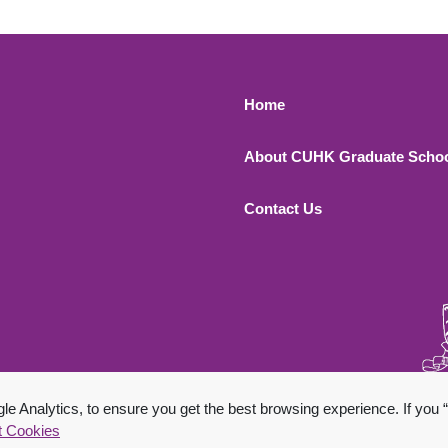
Footer 1
Home
About CUHK Graduate Scho
Contact Us
 All Rights Reserved.
 Analytics, to ensure you get the best browsing experience. If you “
t Cookies