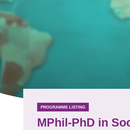
PROGRAMME LISTING
MPhil-PhD in Soc