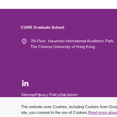
CUHK Graduate School
7th Floor, Yasumoto International Academic Park,
The Chinese University of Hong Kong
Footer Bottom
Sitemap
Privacy Policy
Disclaimer
Copyright © 2026 The Chinese University of Hong Kong.
This website uses Cookies, including Cookies from Google
site, you consent to the use of Cookies.
Read more abou