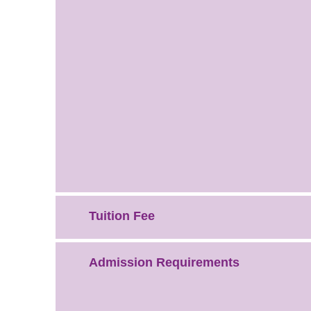
Tuition Fee
Admission Requirements