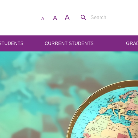
A
A
A
 STUDENTS
CURRENT STUDENTS
GRA