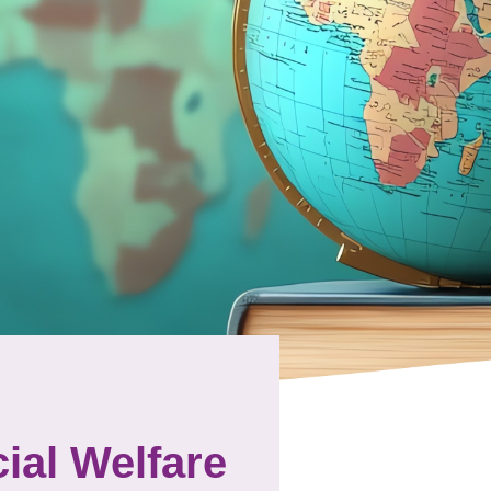
ial Welfare