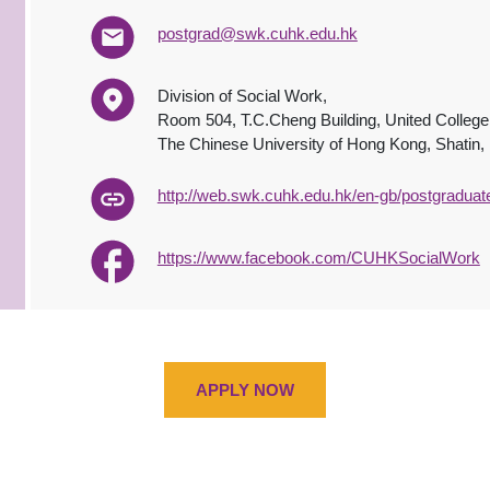
postgrad@swk.cuhk.edu.hk
Division of Social Work,
Room 504, T.C.Cheng Building, United College
The Chinese University of Hong Kong, Shatin
http://web.swk.cuhk.edu.hk/en-gb/postgraduat
https://www.facebook.com/CUHKSocialWork
APPLY NOW