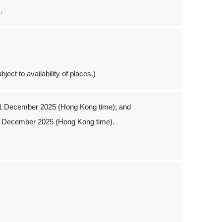
s
.
ject to availability of places.)
 1 December 2025 (Hong Kong time); and
1 December 2025 (Hong Kong time).