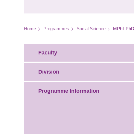
Breadcrumb
Home
Programmes
Social Science
MPhil-PhD 
Faculty
Division
Programme Information