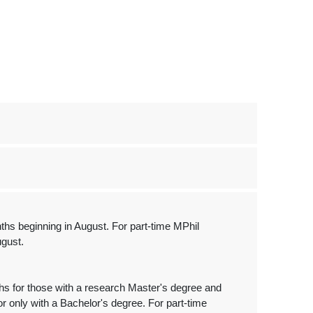
nths beginning in August. For part-time MPhil
ugust.
ths for those with a research Master's degree and
r only with a Bachelor's degree. For part-time