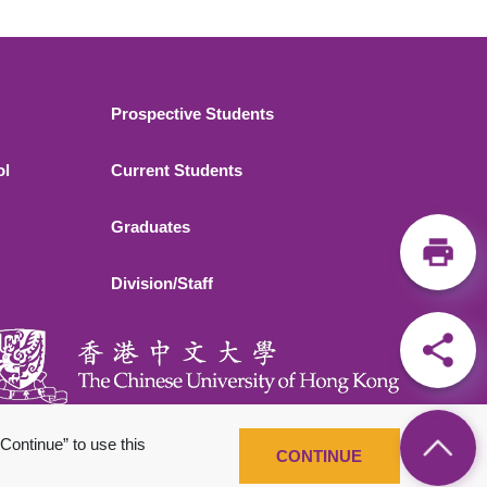
Footer 2
Prospective Students
ol
Current Students
Graduates
Division/Staff
Continue” to use this
CONTINUE