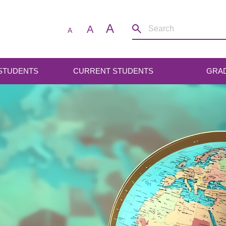
A
A
A
 STUDENTS
CURRENT STUDENTS
GRA