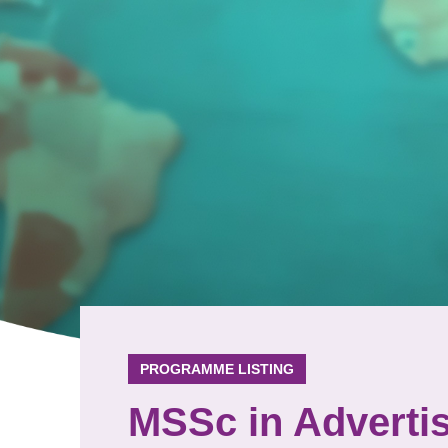
PROGRAMME LISTING
MSSc in Adverti