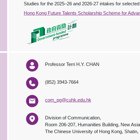
Studies for the 2025–26 and 2026-27 intakes for selected 
Hong Kong Future Talents Scholarship Scheme for Adva
Professor Terri H.Y. CHAN
(852) 3943-7664
com_pg@cuhk.edu.hk
Division of Communication,
Room 206-207, Humanities Building, New Asia
The Chinese University of Hong Kong, Shatin