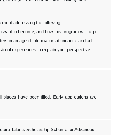
tement addressing the following:
ou want to become, and how this program will help
tters in an age of information abundance and ad-
ional experiences to explain your perspective
ll places have been filled. Early applications are
ture Talents Scholarship Scheme for Advanced