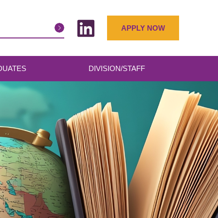
APPLY NOW
DUATES
DIVISION/STAFF