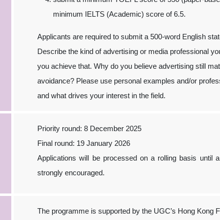
minimum IELTS (Academic) score of 6.5.
Applicants are required to submit a 500-word English sta
Describe the kind of advertising or media professional y
you achieve that. Why do you believe advertising still ma
avoidance? Please use personal examples and/or profess
and what drives your interest in the field.
Priority round: 8 December 2025
Final round: 19 January 2026
Applications will be processed on a rolling basis until a
strongly encouraged.
The programme is supported by the UGC’s Hong Kong Fu