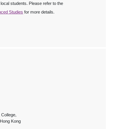
local students. Please refer to the
nced Studies
for more details.
 College,
, Hong Kong