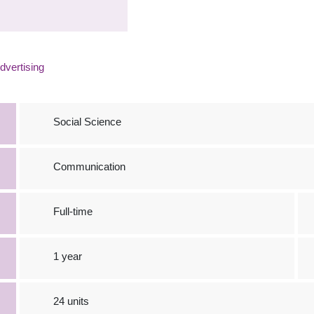
vertising
Social Science
Communication
Full-time
1 year
24 units