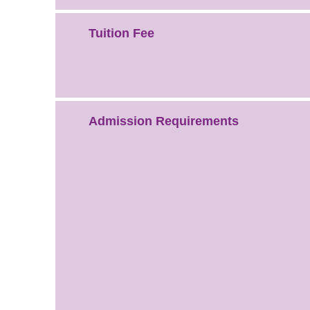
Tuition Fee
Admission Requirements