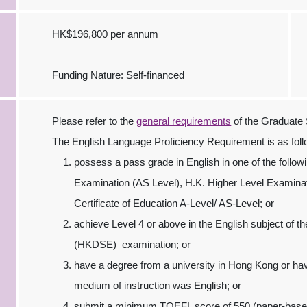
HK$196,800 per annum
Funding Nature: Self-financed
Please refer to the
general requirements
of the Graduate 
The English Language Proficiency Requirement is as foll
possess a pass grade in English in one of the follo
Examination (AS Level), H.K. Higher Level Examina
Certificate of Education A-Level/ AS-Level; or
achieve Level 4 or above in the English subject of
(HKDSE) examination; or
have a degree from a university in Hong Kong or h
medium of instruction was English; or
submit a minimum TOEFL score of 550 (paper-based)