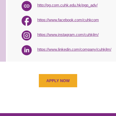
http://pg.com.cuhk.edu.hk/pgp_adv/
https://www.facebook.com/cuhkcom
https://www.instagram.com/cuhkjlm/
https://www.linkedin.com/company/cuhkjlm/
APPLY NOW