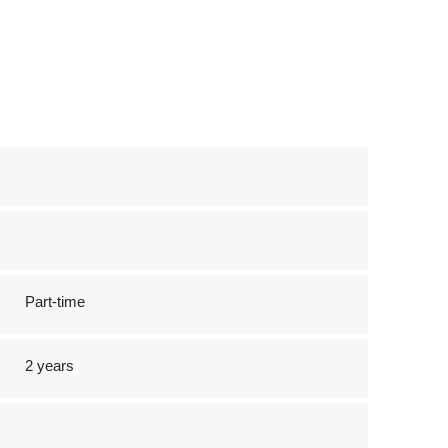
Part-time
2 years