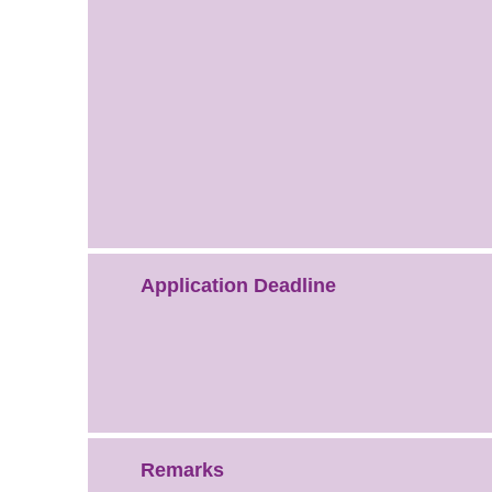
Application Deadline
Remarks