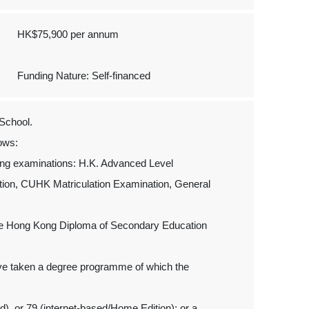
HK$75,900 per annum
Funding Nature: Self-financed
School.
ows:
wing examinations: H.K. Advanced Level
tion, CUHK Matriculation Examination, General
 the Hong Kong Diploma of Secondary Education
ave taken a degree programme of which the
, or 79 (internet-based/Home Edition); or a