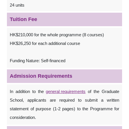
24 units
Tuition Fee
HK$210,000 for the whole programme (8 courses)
HK$26,250 for each additional course
Funding Nature: Self-financed
Admission Requirements
In addition to the
general requirements
of the Graduate
School, applicants are required to submit a written
statement of purpose (1-2 pages) to the Programme for
consideration.