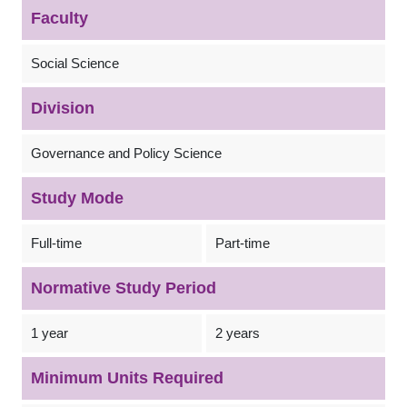
Faculty
Social Science
Division
Governance and Policy Science
Study Mode
Full-time
Part-time
Normative Study Period
1 year
2 years
Minimum Units Required