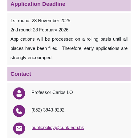
Application Deadline
1st round: 28 November 2025
2nd round: 28 February 2026
Applications will be processed on a rolling basis until all
places have been filled. Therefore, early applications are
strongly encouraged.
Contact
Professor Carlos LO
(852) 3943-9292
publicpolicy@cuhk.edu.hk