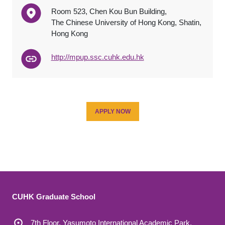
Room 523, Chen Kou Bun Building,
The Chinese University of Hong Kong, Shatin,
Hong Kong
http://mpup.ssc.cuhk.edu.hk
APPLY NOW
CUHK Graduate School
7th Floor, Yasumoto International Academic Park,