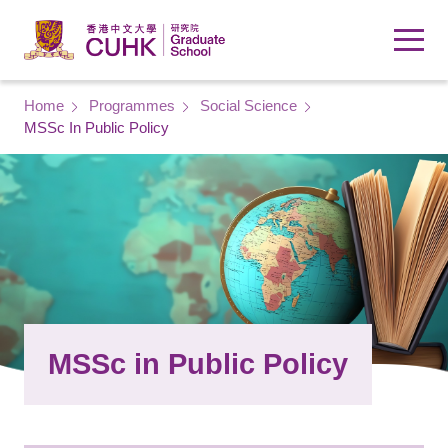
Skip to main content
Breadcrumb
Home
Programmes
Social Science
MSSc In Public Policy
MSSc in Public Policy