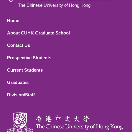
The Chinese University of Hong Kong
Footer 1
Home
About CUHK Graduate School
Contact Us
Footer 2
Prospective Students
Current Students
Graduates
Division/Staff