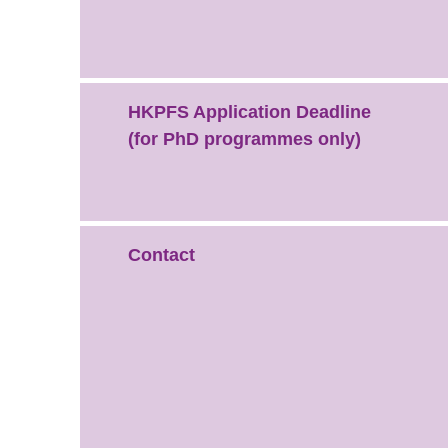
HKPFS Application Deadline
(for PhD programmes only)
Contact