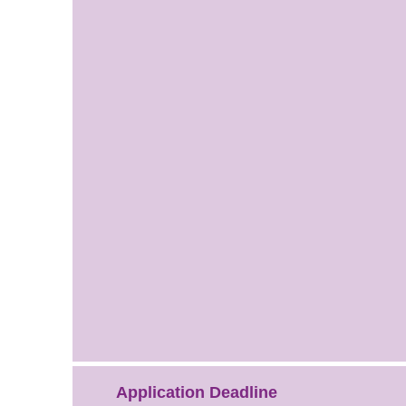
Application Deadline