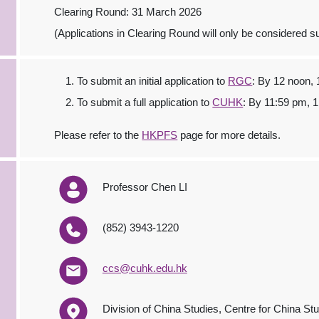
Clearing Round: 31 March 2026
(Applications in Clearing Round will only be considered sub
To submit an initial application to
RGC
: By 12 noon,
To submit a full application to
CUHK
: By 11:59 pm, 
Please refer to the
HKPFS
page for more details.
Professor Chen LI
(852) 3943-1220
ccs@cuhk.edu.hk
Division of China Studies, Centre for China Stu