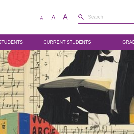
A
A
A
 STUDENTS
CURRENT STUDENTS
GRA