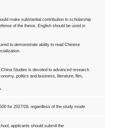
ould make substantial contribution to scholarship
defense of the thesis. English should be used in
uired to demonstrate ability to read Chinese
cialization.
 China Studies is devoted to advanced research
conomy, politics and business, literature, film,
.
500 for 2027/28, regardless of the study mode.
hool, applicants should submit the