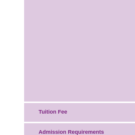
Tuition Fee
Admission Requirements