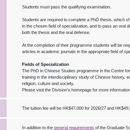
Students must pass the qualifying examination.
Students are required to complete a PhD thesis, which sh
in the chosen field of specialization, and to pass an oral 
both the thesis and the oral defense.
At the completion of their programme students will be req
articles in academic journals in the appropriate field of spe
Fields of Specialization
The PhD in Chinese Studies programme in the Centre for
training in the interdisciplinary study of Chinese history, e
religion, culture and society.
Please visit the Division's homepage for more information
The tuition fee will be HK$47,000 for 2026/27 and HK$49,
In addition to the
general requirements
of the Graduate Sc