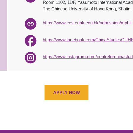
Room 1102, 11/F, Yasumoto International Aca
The Chinese University of Hong Kong, Shatin
https://www.ccs.cuhk.edu.hk/admission/mphil-
https://www.facebook.com/ChinaStudiesCUHK
https://www.instagram.com/centreforchinastud
APPLY NOW