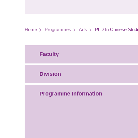
Breadcrumb
Home
Programmes
Arts
PhD In Chinese Stud
Faculty
Division
Programme Information