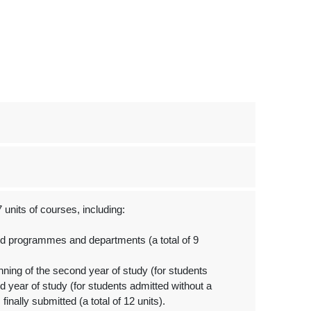
units of courses, including:
ed programmes and departments (a total of 9
ing of the second year of study (for students
d year of study (for students admitted without a
finally submitted (a total of 12 units).