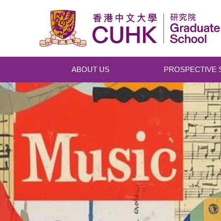
Skip to main content
ABOUT US
PROSPECTIVE