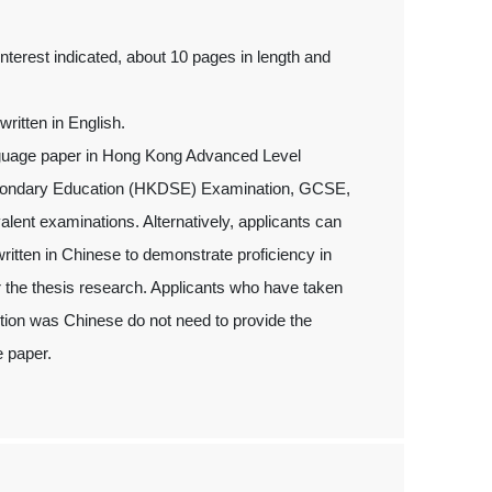
interest indicated, about 10 pages in length and
ritten in English.
anguage paper in Hong Kong Advanced Level
econdary Education (HKDSE) Examination, GCSE,
nt examinations. Alternatively, applicants can
written in Chinese to demonstrate proficiency in
 the thesis research. Applicants who have taken
ion was Chinese do not need to provide the
e paper.