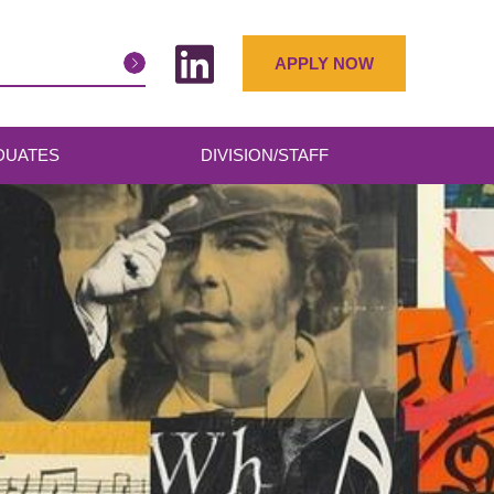
APPLY NOW
DUATES
DIVISION/STAFF