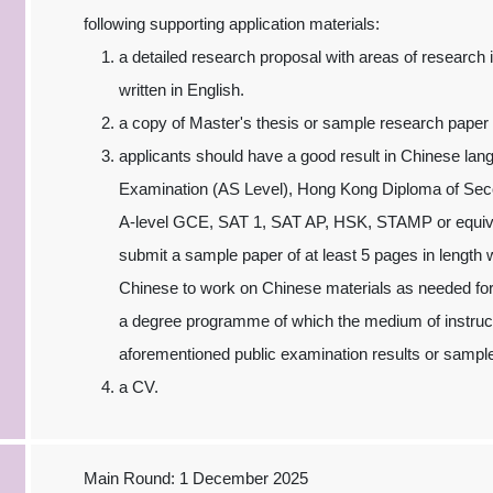
following supporting application materials:
a detailed research proposal with areas of research 
written in English.
a copy of Master's thesis or sample research paper w
applicants should have a good result in Chinese l
Examination (AS Level), Hong Kong Diploma of S
A-level GCE, SAT 1, SAT AP, HSK, STAMP or equivale
submit a sample paper of at least 5 pages in length 
Chinese to work on Chinese materials as needed for
a degree programme of which the medium of instruct
aforementioned public examination results or sampl
a CV.
Main Round: 1 December 2025