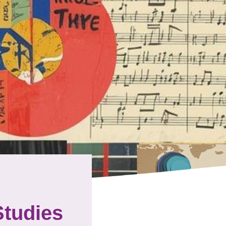
Studies