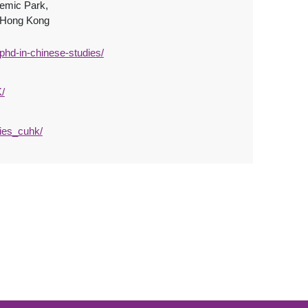
demic Park,
, Hong Kong
phd-in-chinese-studies/
/
ies_cuhk/