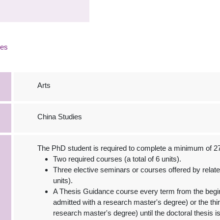
ies
Arts
China Studies
The PhD student is required to complete a minimum of 27 
Two required courses (a total of 6 units).
Three elective seminars or courses offered by relat
units).
A Thesis Guidance course every term from the beginn
admitted with a research master's degree) or the thir
research master's degree) until the doctoral thesis is 