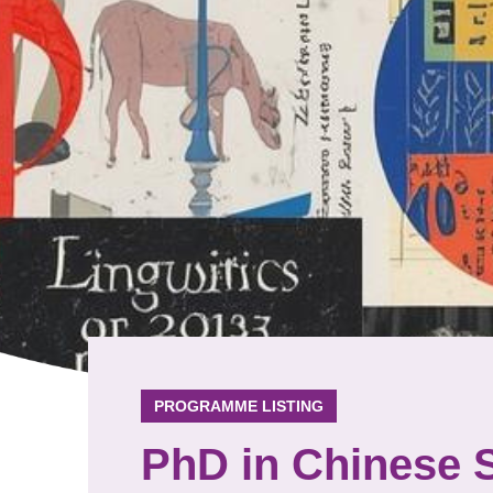
PROGRAMME LISTING
PhD in Chinese 