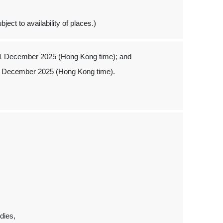
ject to availability of places.)
 1 December 2025 (Hong Kong time); and
1 December 2025 (Hong Kong time).
dies,